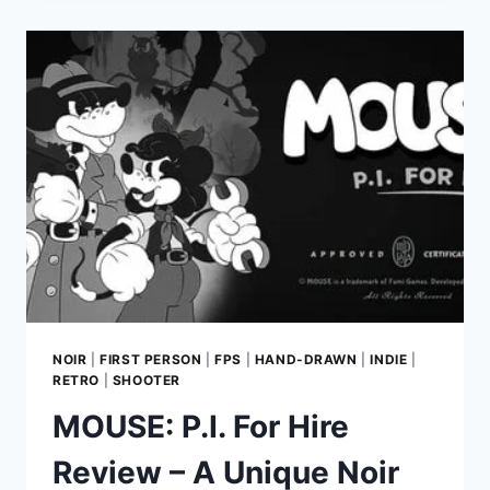
AN
EXHILARATING
SCI-
FI
FPS
EXPERIENCE
FROM
THE
CREATORS
OF
RUINER
NOIR
|
FIRST PERSON
|
FPS
|
HAND-DRAWN
|
INDIE
|
RETRO
|
SHOOTER
MOUSE: P.I. For Hire
Review – A Unique Noir