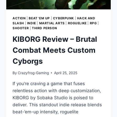
ACTION
|
BEAT 'EM UP
|
CYBERPUNK
|
HACK AND
SLASH
|
INDIE
|
MARTIAL ARTS
|
ROGUELIKE
|
RPG
|
SHOOTER
|
THIRD PERSON
KIBORG Review – Brutal
Combat Meets Custom
Cyborgs
By
Crazyfrog-Gaming
April 25, 2025
If you’re craving a game that fuses
relentless action with deep customization,
KIBORG by Sobaka Studio is poised to
deliver. This standout indie release blends
beat-’em-up intensity, roguelite