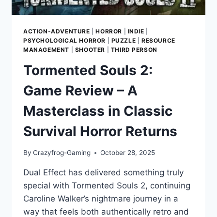
ACTION-ADVENTURE
|
HORROR
|
INDIE
|
PSYCHOLOGICAL HORROR
|
PUZZLE
|
RESOURCE
MANAGEMENT
|
SHOOTER
|
THIRD PERSON
Tormented Souls 2:
Game Review – A
Masterclass in Classic
Survival Horror Returns
By
Crazyfrog-Gaming
October 28, 2025
Dual Effect has delivered something truly
special with Tormented Souls 2, continuing
Caroline Walker’s nightmare journey in a
way that feels both authentically retro and