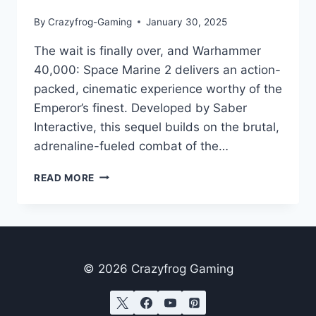
By
Crazyfrog-Gaming
January 30, 2025
The wait is finally over, and Warhammer
40,000: Space Marine 2 delivers an action-
packed, cinematic experience worthy of the
Emperor’s finest. Developed by Saber
Interactive, this sequel builds on the brutal,
adrenaline-fueled combat of the…
WARHAMMER
READ MORE
40,000:
SPACE
MARINE
2
–
A
© 2026 Crazyfrog Gaming
THRILLING
POWER
FANTASY