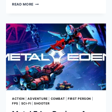
LOST
READ MORE
RIFT
GAME
REVIEW:
A
THRILLING
SURVIVAL
SHOOTER
BY
PEOPLE
CAN
FLY
ACTION
|
ADVENTURE
|
COMBAT
|
FIRST PERSON
|
FPS
|
SCI-FI
|
SHOOTER