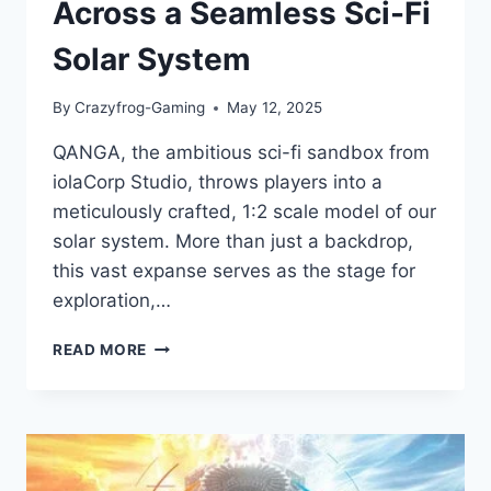
Across a Seamless Sci-Fi
Solar System
By
Crazyfrog-Gaming
May 12, 2025
QANGA, the ambitious sci-fi sandbox from
iolaCorp Studio, throws players into a
meticulously crafted, 1:2 scale model of our
solar system. More than just a backdrop,
this vast expanse serves as the stage for
exploration,…
QANGA
READ MORE
GAME
REVIEW:
CHART
YOUR
COURSE
ACROSS