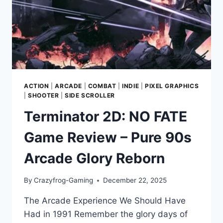
CITY
ACTION
|
ARCADE
|
COMBAT
|
INDIE
|
PIXEL GRAPHICS
|
SHOOTER
|
SIDE SCROLLER
Terminator 2D: NO FATE
Game Review – Pure 90s
Arcade Glory Reborn
By
Crazyfrog-Gaming
December 22, 2025
The Arcade Experience We Should Have
Had in 1991 Remember the glory days of