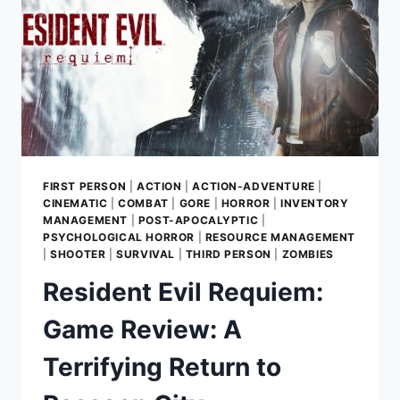
FIRST PERSON
|
ACTION
|
ACTION-ADVENTURE
|
CINEMATIC
|
COMBAT
|
GORE
|
HORROR
|
INVENTORY
MANAGEMENT
|
POST-APOCALYPTIC
|
PSYCHOLOGICAL HORROR
|
RESOURCE MANAGEMENT
|
SHOOTER
|
SURVIVAL
|
THIRD PERSON
|
ZOMBIES
Resident Evil Requiem:
Game Review: A
Terrifying Return to