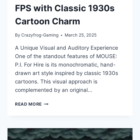
FPS with Classic 1930s
Cartoon Charm
By
Crazyfrog-Gaming
March 25, 2025
A Unique Visual and Auditory Experience
One of the standout features of MOUSE:
P.I. For Hire is its monochromatic, hand-
drawn art style inspired by classic 1930s
cartoons. This visual approach is
complemented by an original…
MOUSE:
READ MORE
P.I.
FOR
HIRE
REVIEW
–