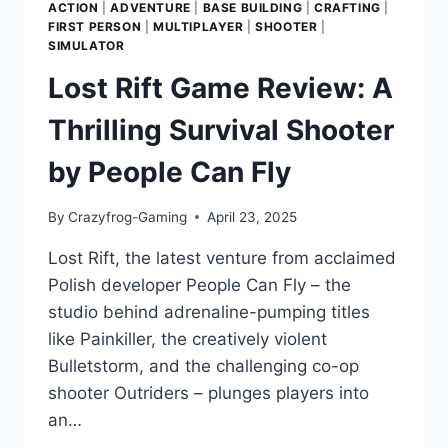
ACTION
|
ADVENTURE
|
BASE BUILDING
|
CRAFTING
|
FIRST PERSON
|
MULTIPLAYER
|
SHOOTER
|
SIMULATOR
Lost Rift Game Review: A
Thrilling Survival Shooter
by People Can Fly
By
Crazyfrog-Gaming
April 23, 2025
Lost Rift, the latest venture from acclaimed
Polish developer People Can Fly – the
studio behind adrenaline-pumping titles
like Painkiller, the creatively violent
Bulletstorm, and the challenging co-op
shooter Outriders – plunges players into
an…