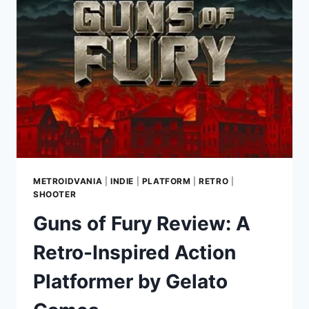
A
UNIQUE
NOIR
FPS
WITH
CLASSIC
1930S
CARTOON
CHARM
METROIDVANIA
|
INDIE
|
PLATFORM
|
RETRO
|
SHOOTER
Guns of Fury Review: A
Retro-Inspired Action
Platformer by Gelato