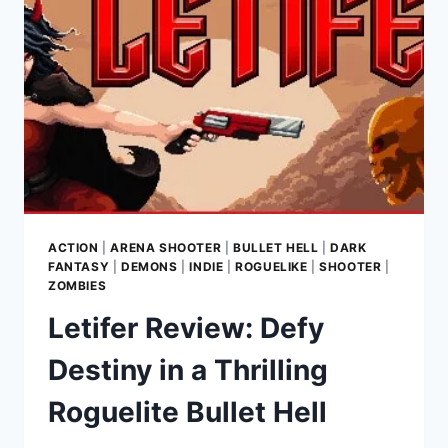
IN
A
DANGEROUS
ALIEN
WORLD
ACTION
|
ARENA SHOOTER
|
BULLET HELL
|
DARK
FANTASY
|
DEMONS
|
INDIE
|
ROGUELIKE
|
SHOOTER
|
ZOMBIES
Letifer Review: Defy
Destiny in a Thrilling
Roguelite Bullet Hell