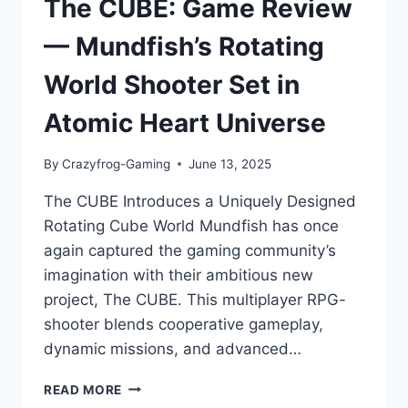
The CUBE: Game Review
— Mundfish’s Rotating
World Shooter Set in
Atomic Heart Universe
By
Crazyfrog-Gaming
June 13, 2025
The CUBE Introduces a Uniquely Designed
Rotating Cube World Mundfish has once
again captured the gaming community’s
imagination with their ambitious new
project, The CUBE. This multiplayer RPG-
shooter blends cooperative gameplay,
dynamic missions, and advanced…
THE
READ MORE
CUBE: