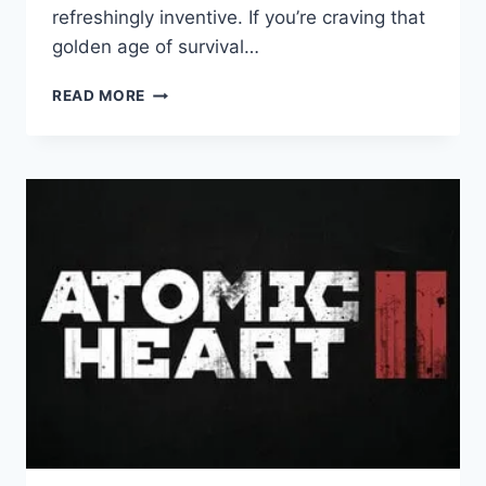
refreshingly inventive. If you’re craving that
golden age of survival…
TORMENTED
READ MORE
SOULS
2:
GAME
REVIEW
–
A
MASTERCLASS
IN
CLASSIC
SURVIVAL
HORROR
RETURNS