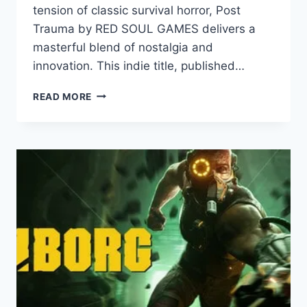
tension of classic survival horror, Post
Trauma by RED SOUL GAMES delivers a
masterful blend of nostalgia and
innovation. This indie title, published…
POST
READ MORE
TRAUMA
REVIEW:
A
HAUNTING
HOMAGE
TO
CLASSIC
SURVIVAL
HORROR