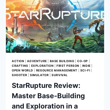
A
SEAMLESS
SCI-
FI
SOLAR
SYSTEM
ACTION
|
ADVENTURE
|
BASE BUILDING
|
CO-OP
|
CRAFTING
|
EXPLORATION
|
FIRST PERSON
|
INDIE
|
OPEN WORLD
|
RESOURCE MANAGEMENT
|
SCI-FI
|
SHOOTER
|
SIMULATOR
|
SURVIVAL
StarRupture Review:
Master Base-Building
and Exploration in a