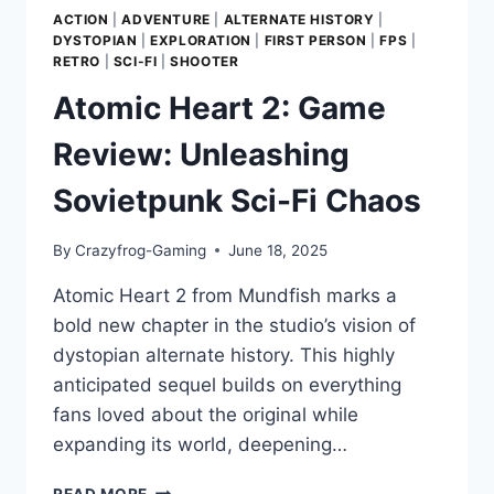
ACTION
|
ADVENTURE
|
ALTERNATE HISTORY
|
DYSTOPIAN
|
EXPLORATION
|
FIRST PERSON
|
FPS
|
RETRO
|
SCI-FI
|
SHOOTER
Atomic Heart 2: Game
Review: Unleashing
Sovietpunk Sci-Fi Chaos
By
Crazyfrog-Gaming
June 18, 2025
Atomic Heart 2 from Mundfish marks a
bold new chapter in the studio’s vision of
dystopian alternate history. This highly
anticipated sequel builds on everything
fans loved about the original while
expanding its world, deepening…
ATOMIC
READ MORE