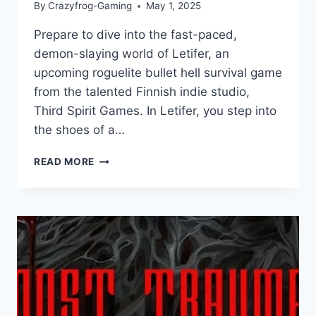
By
Crazyfrog-Gaming
May 1, 2025
Prepare to dive into the fast-paced,
demon-slaying world of Letifer, an
upcoming roguelite bullet hell survival game
from the talented Finnish indie studio,
Third Spirit Games. In Letifer, you step into
the shoes of a…
LETIFER
READ MORE
REVIEW:
DEFY
DESTINY
IN
A
THRILLING
ROGUELITE
BULLET
HELL