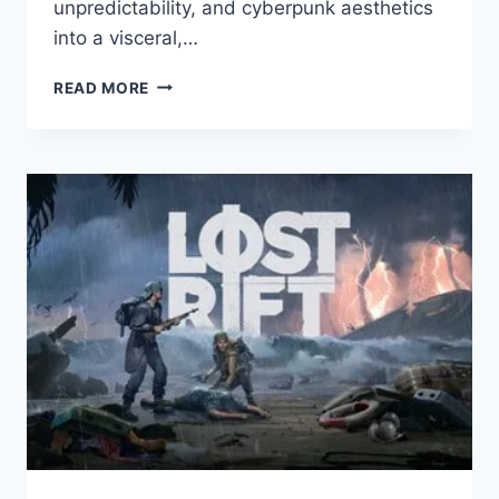
unpredictability, and cyberpunk aesthetics
into a visceral,…
KIBORG
READ MORE
REVIEW
–
BRUTAL
COMBAT
MEETS
CUSTOM
CYBORGS