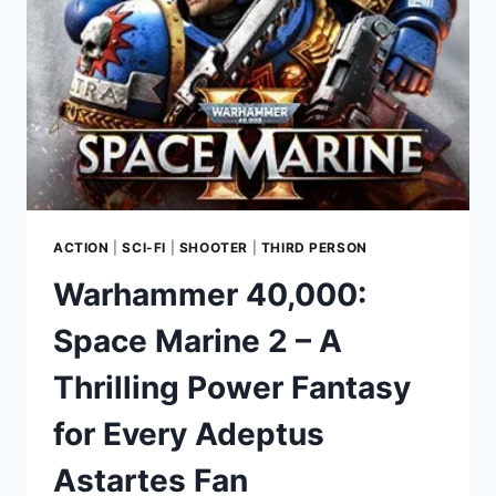
PLATFORMER
BY
GELATO
GAMES
ACTION
|
SCI-FI
|
SHOOTER
|
THIRD PERSON
Warhammer 40,000:
Space Marine 2 – A
Thrilling Power Fantasy
for Every Adeptus
Astartes Fan