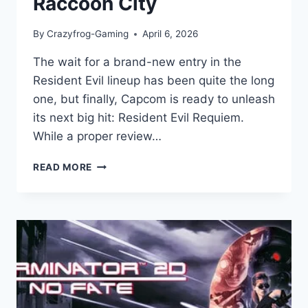
Raccoon City
By
Crazyfrog-Gaming
April 6, 2026
The wait for a brand-new entry in the
Resident Evil lineup has been quite the long
one, but finally, Capcom is ready to unleash
its next big hit: Resident Evil Requiem.
While a proper review…
RESIDENT
READ MORE
EVIL
REQUIEM:
GAME
REVIEW:
A
TERRIFYING
RETURN
TO
RACCOON