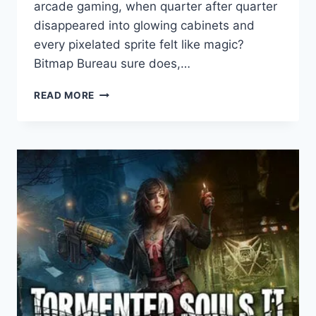
arcade gaming, when quarter after quarter
disappeared into glowing cabinets and
every pixelated sprite felt like magic?
Bitmap Bureau sure does,…
TERMINATOR
READ MORE
2D:
NO
FATE
GAME
REVIEW
–
PURE
90S
ARCADE
GLORY
REBORN