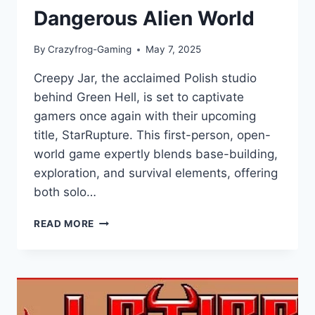
Dangerous Alien World
By
Crazyfrog-Gaming
May 7, 2025
Creepy Jar, the acclaimed Polish studio
behind Green Hell, is set to captivate
gamers once again with their upcoming
title, StarRupture. This first-person, open-
world game expertly blends base-building,
exploration, and survival elements, offering
both solo…
STARRUPTURE
READ MORE
REVIEW:
MASTER
BASE-
BUILDING
AND
EXPLORATION