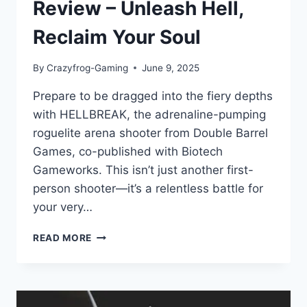
Review – Unleash Hell,
Reclaim Your Soul
By
Crazyfrog-Gaming
June 9, 2025
Prepare to be dragged into the fiery depths
with HELLBREAK, the adrenaline-pumping
roguelite arena shooter from Double Barrel
Games, co-published with Biotech
Gameworks. This isn’t just another first-
person shooter—it’s a relentless battle for
your very…
HELLBREAK:
READ MORE
GAME
REVIEW
–
UNLEASH
HELL,