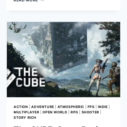
HEART
2:
GAME
REVIEW:
UNLEASHING
SOVIETPUNK
SCI-
FI
CHAOS
ACTION
|
ADVENTURE
|
ATMOSPHERIC
|
FPS
|
INDIE
|
MULTIPLAYER
|
OPEN WORLD
|
RPG
|
SHOOTER
|
STORY RICH