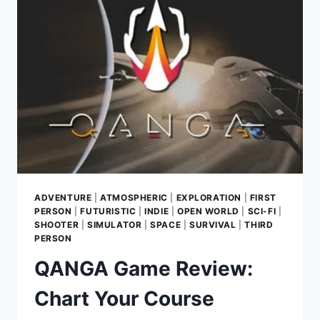
RECLAIM
YOUR
SOUL
ADVENTURE
|
ATMOSPHERIC
|
EXPLORATION
|
FIRST
PERSON
|
FUTURISTIC
|
INDIE
|
OPEN WORLD
|
SCI-FI
|
SHOOTER
|
SIMULATOR
|
SPACE
|
SURVIVAL
|
THIRD
PERSON
QANGA Game Review:
Chart Your Course