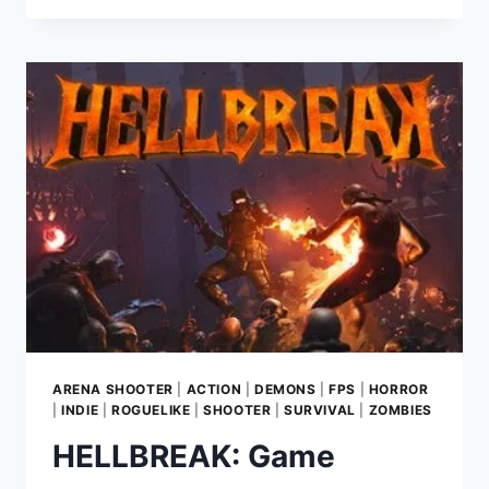
GAME
REVIEW
—
MUNDFISH’S
ROTATING
WORLD
SHOOTER
SET
IN
ATOMIC
HEART
UNIVERSE
ARENA SHOOTER
|
ACTION
|
DEMONS
|
FPS
|
HORROR
|
INDIE
|
ROGUELIKE
|
SHOOTER
|
SURVIVAL
|
ZOMBIES
HELLBREAK: Game