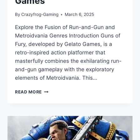
Games
By
Crazyfrog-Gaming
March 6, 2025
Explore the Fusion of Run-and-Gun and
Metroidvania Genres Introduction Guns of
Fury, developed by Gelato Games, is a
retro-inspired action platformer that
masterfully combines the exhilarating run-
and-gun gameplay with the exploratory
elements of Metroidvania. This…
GUNS
READ MORE
OF
FURY
REVIEW:
A
RETRO-
INSPIRED
ACTION