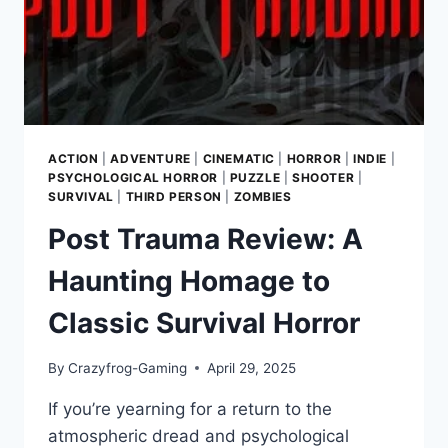
ACTION
|
ADVENTURE
|
CINEMATIC
|
HORROR
|
INDIE
|
PSYCHOLOGICAL HORROR
|
PUZZLE
|
SHOOTER
|
SURVIVAL
|
THIRD PERSON
|
ZOMBIES
Post Trauma Review: A
Haunting Homage to
Classic Survival Horror
By
Crazyfrog-Gaming
April 29, 2025
If you’re yearning for a return to the
atmospheric dread and psychological