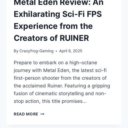
Metal Eden Review: An
Exhilarating Sci-Fi FPS
Experience from the
Creators of RUINER
By
Crazyfrog-Gaming
April 9, 2025
Prepare to embark on a high-octane
journey with Metal Eden, the latest sci-fi
first-person shooter from the creators of
the acclaimed Ruiner. Featuring a gripping
fusion of cinematic storytelling and non-
stop action, this title promises…
METAL
READ MORE
EDEN
REVIEW: