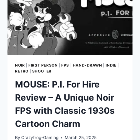
NOIR
|
FIRST PERSON
|
FPS
|
HAND-DRAWN
|
INDIE
|
RETRO
|
SHOOTER
MOUSE: P.I. For Hire
Review – A Unique Noir
FPS with Classic 1930s
Cartoon Charm
By
Crazyfrog-Gaming
March 25, 2025