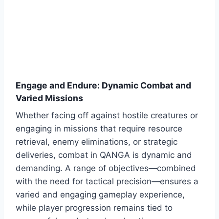
Engage and Endure: Dynamic Combat and
Varied Missions
Whether facing off against hostile creatures or
engaging in missions that require resource
retrieval, enemy eliminations, or strategic
deliveries, combat in QANGA is dynamic and
demanding. A range of objectives—combined
with the need for tactical precision—ensures a
varied and engaging gameplay experience,
while player progression remains tied to