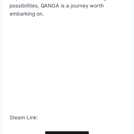
possibilities, QANGA is a journey worth
embarking on.
Steam Link: