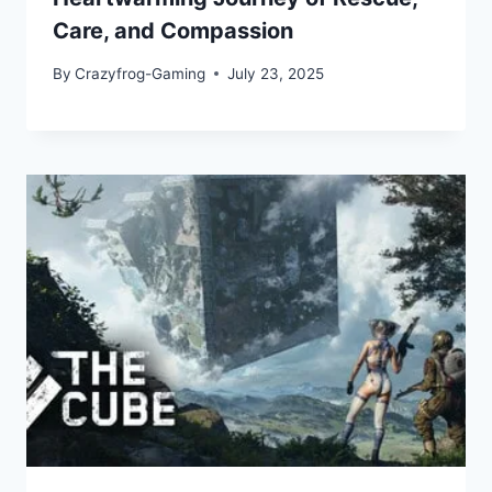
Care, and Compassion
By
Crazyfrog-Gaming
July 23, 2025