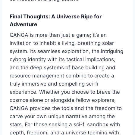
Final Thoughts: A Universe Ripe for
Adventure
QANGA is more than just a game; it’s an
invitation to inhabit a living, breathing solar
system. Its seamless exploration, the intriguing
cyborg identity with its tactical implications,
and the deep systems of base building and
resource management combine to create a
truly immersive and compelling sci-fi
experience. Whether you choose to brave the
cosmos alone or alongside fellow explorers,
QANGA provides the tools and the freedom to
carve your own unique narrative among the
stars. For those seeking a sci-fi sandbox with
depth, freedom, and a universe teeming with