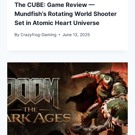
The CUBE: Game Review —
Mundfish’s Rotating World Shooter
Set in Atomic Heart Universe
By
Crazyfrog-Gaming
June 13, 2025