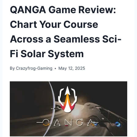
QANGA Game Review:
Chart Your Course
Across a Seamless Sci-
Fi Solar System
By
Crazyfrog-Gaming
May 12, 2025