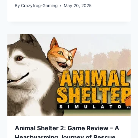
By
Crazyfrog-Gaming
May 20, 2025
Animal Shelter 2: Game Review – A
Heartwarming Journey of Rescue,