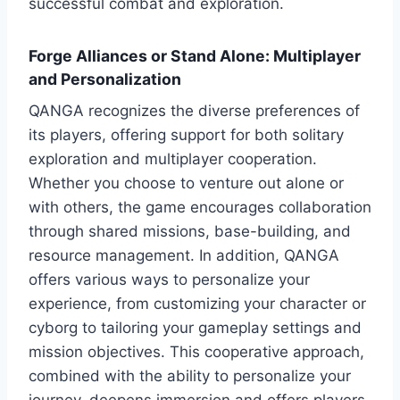
successful combat and exploration.
Forge Alliances or Stand Alone: Multiplayer
and Personalization
QANGA recognizes the diverse preferences of
its players, offering support for both solitary
exploration and multiplayer cooperation.
Whether you choose to venture out alone or
with others, the game encourages collaboration
through shared missions, base-building, and
resource management. In addition, QANGA
offers various ways to personalize your
experience, from customizing your character or
cyborg to tailoring your gameplay settings and
mission objectives. This cooperative approach,
combined with the ability to personalize your
journey, deepens immersion and offers players