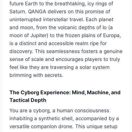
future Earth to the breathtaking, icy rings of
Saturn. QANGA delivers on this promise of
uninterrupted interstellar travel. Each planet
and moon, from the volcanic depths of Io (a
moon of Jupiter) to the frozen plains of Europa,
is a distinct and accessible realm ripe for
discovery. This seamlessness fosters a genuine
sense of scale and encourages players to truly
feel like they are traversing a solar system
brimming with secrets.
The Cyborg Experience: Mind, Machine, and
Tactical Depth
You are a cyborg, a human consciousness
inhabiting a synthetic shell, accompanied by a
versatile companion drone. This unique setup