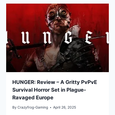
HUNGER: Review – A Gritty PvPvE
Survival Horror Set in Plague-
Ravaged Europe
By
Crazyfrog-Gaming
April 26, 2025