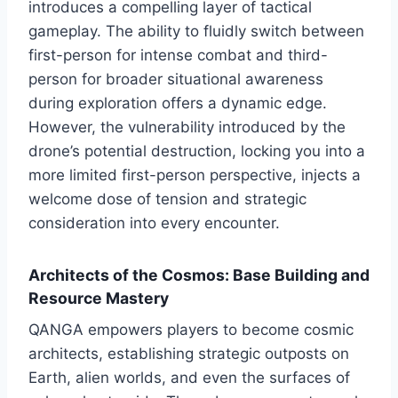
introduces a compelling layer of tactical
gameplay. The ability to fluidly switch between
first-person for intense combat and third-
person for broader situational awareness
during exploration offers a dynamic edge.
However, the vulnerability introduced by the
drone’s potential destruction, locking you into a
more limited first-person perspective, injects a
welcome dose of tension and strategic
consideration into every encounter.
Architects of the Cosmos: Base Building and
Resource Mastery
QANGA empowers players to become cosmic
architects, establishing strategic outposts on
Earth, alien worlds, and even the surfaces of