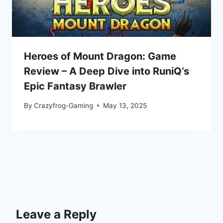
Heroes of Mount Dragon: Game
Review – A Deep Dive into RuniQ’s
Epic Fantasy Brawler
By
Crazyfrog-Gaming
May 13, 2025
Leave a Reply