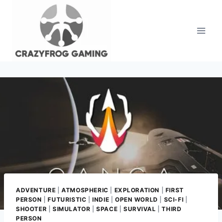
Skip
to
content
ADVENTURE
|
ATMOSPHERIC
|
EXPLORATION
|
FIRST
PERSON
|
FUTURISTIC
|
INDIE
|
OPEN WORLD
|
SCI-FI
|
SHOOTER
|
SIMULATOR
|
SPACE
|
SURVIVAL
|
THIRD
PERSON