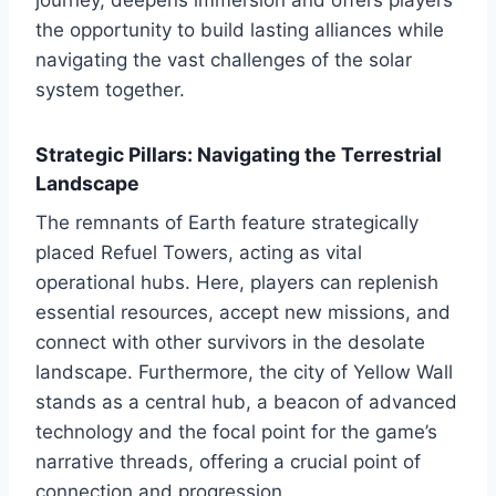
the opportunity to build lasting alliances while
navigating the vast challenges of the solar
system together.
Strategic Pillars: Navigating the Terrestrial
Landscape
The remnants of Earth feature strategically
placed Refuel Towers, acting as vital
operational hubs. Here, players can replenish
essential resources, accept new missions, and
connect with other survivors in the desolate
landscape. Furthermore, the city of Yellow Wall
stands as a central hub, a beacon of advanced
technology and the focal point for the game’s
narrative threads, offering a crucial point of
connection and progression.