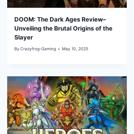
DOOM: The Dark Ages Review–
Unveiling the Brutal Origins of the
Slayer
By
Crazyfrog-Gaming
May 10, 2025