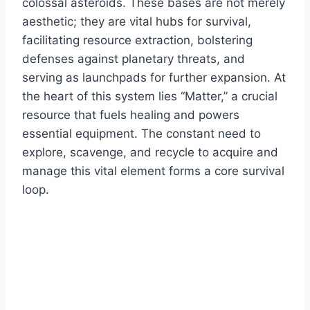
colossal asteroids. These bases are not merely
aesthetic; they are vital hubs for survival,
facilitating resource extraction, bolstering
defenses against planetary threats, and
serving as launchpads for further expansion. At
the heart of this system lies “Matter,” a crucial
resource that fuels healing and powers
essential equipment. The constant need to
explore, scavenge, and recycle to acquire and
manage this vital element forms a core survival
loop.