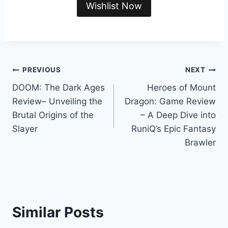
Wishlist Now
Post
PREVIOUS
NEXT
DOOM: The Dark Ages
Heroes of Mount
navigation
Review– Unveiling the
Dragon: Game Review
Brutal Origins of the
– A Deep Dive into
Slayer
RuniQ’s Epic Fantasy
Brawler
Similar Posts