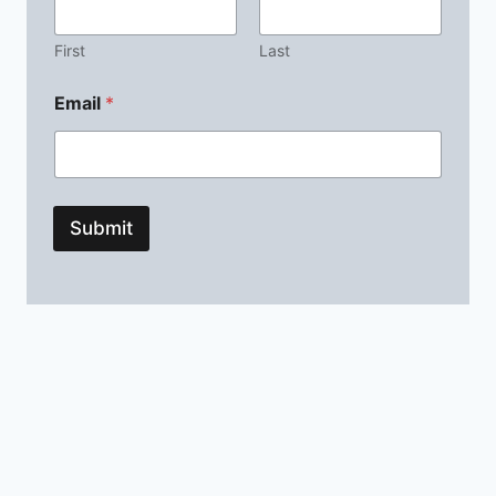
First
Last
Email
*
Submit