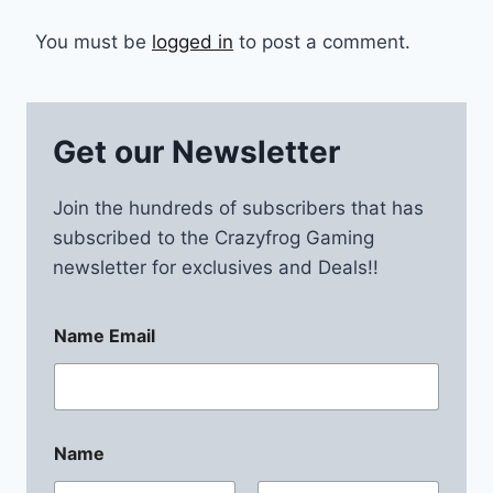
You must be
logged in
to post a comment.
Get our Newsletter
Join the hundreds of subscribers that has
subscribed to the Crazyfrog Gaming
newsletter for exclusives and Deals!!
Name Email
Name