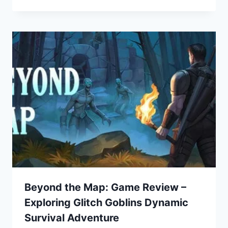
Beyond the Map: Game Review –
Exploring Glitch Goblins Dynamic
Survival Adventure