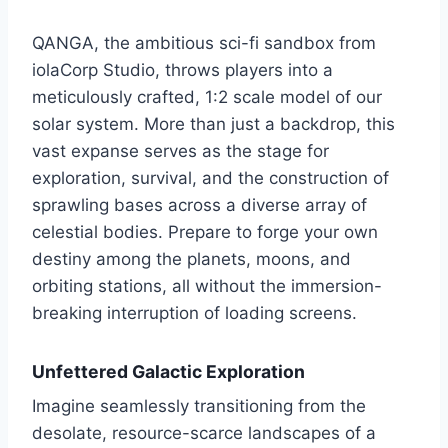
QANGA, the ambitious sci-fi sandbox from
iolaCorp Studio, throws players into a
meticulously crafted, 1:2 scale model of our
solar system. More than just a backdrop, this
vast expanse serves as the stage for
exploration, survival, and the construction of
sprawling bases across a diverse array of
celestial bodies. Prepare to forge your own
destiny among the planets, moons, and
orbiting stations, all without the immersion-
breaking interruption of loading screens.
Unfettered Galactic Exploration
Imagine seamlessly transitioning from the
desolate, resource-scarce landscapes of a