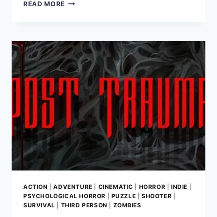
THE
READ MORE
MIDNIGHT
WALK
REVIEW:
EMBARK
ON
A
HANDCRAFTED
JOURNEY
THROUGH
SHADOW
AND
LUMINESCENCE
ACTION
|
ADVENTURE
|
CINEMATIC
|
HORROR
|
INDIE
|
PSYCHOLOGICAL HORROR
|
PUZZLE
|
SHOOTER
|
SURVIVAL
|
THIRD PERSON
|
ZOMBIES