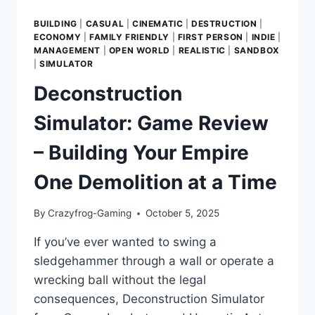
BUILDING
|
CASUAL
|
CINEMATIC
|
DESTRUCTION
|
ECONOMY
|
FAMILY FRIENDLY
|
FIRST PERSON
|
INDIE
|
MANAGEMENT
|
OPEN WORLD
|
REALISTIC
|
SANDBOX
|
SIMULATOR
Deconstruction
Simulator: Game Review
– Building Your Empire
One Demolition at a Time
By
Crazyfrog-Gaming
October 5, 2025
If you’ve ever wanted to swing a
sledgehammer through a wall or operate a
wrecking ball without the legal
consequences, Deconstruction Simulator