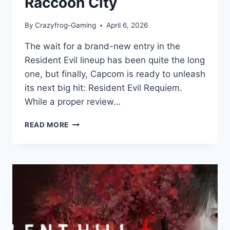
Raccoon City
By
Crazyfrog-Gaming
April 6, 2026
The wait for a brand-new entry in the
Resident Evil lineup has been quite the long
one, but finally, Capcom is ready to unleash
its next big hit: Resident Evil Requiem.
While a proper review…
RESIDENT
READ MORE
EVIL
REQUIEM:
GAME
REVIEW:
A
TERRIFYING
RETURN
TO
RACCOON