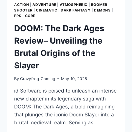
ACTION
|
ADVENTURE
|
ATMOSPHERIC
|
BOOMER
SHOOTER
|
CINEMATIC
|
DARK FANTASY
|
DEMONS
|
FPS
|
GORE
DOOM: The Dark Ages
Review– Unveiling the
Brutal Origins of the
Slayer
By
Crazyfrog-Gaming
May 10, 2025
id Software is poised to unleash an intense
new chapter in its legendary saga with
DOOM: The Dark Ages, a bold reimagining
that plunges the iconic Doom Slayer into a
brutal medieval realm. Serving as…