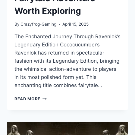
Worth Exploring
By
Crazyfrog-Gaming
April 15, 2025
The Enchanted Journey Through Ravenlok’s
Legendary Edition Cococucumber’s
Ravenlok has returned in spectacular
fashion with its Legendary Edition, bringing
the whimsical action-adventure to players
in its most polished form yet. This
enchanting title combines fairytale…
RAVENLOK:
READ MORE
LEGENDARY
EDITION
—
A
MAGICAL