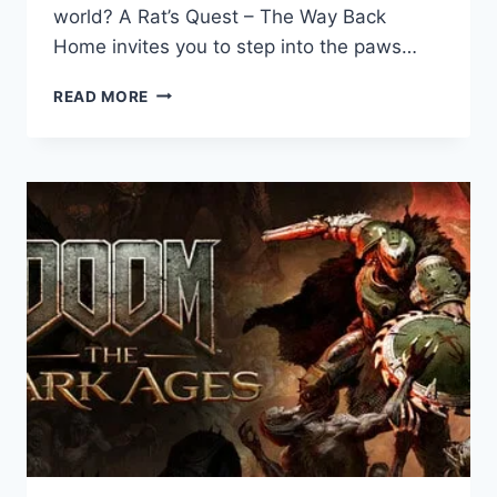
world? A Rat’s Quest – The Way Back
Home invites you to step into the paws…
A
READ MORE
RAT’S
QUEST
–
THE
WAY
BACK
HOME:
GAME
REVIEW
–
A
HEARTWARMING
ACTION-
ADVENTURE
FROM
THE
DREAMERIANS