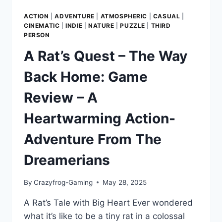
ACTION
|
ADVENTURE
|
ATMOSPHERIC
|
CASUAL
|
CINEMATIC
|
INDIE
|
NATURE
|
PUZZLE
|
THIRD
PERSON
A Rat’s Quest – The Way
Back Home: Game
Review – A
Heartwarming Action-
Adventure From The
Dreamerians
By
Crazyfrog-Gaming
May 28, 2025
A Rat’s Tale with Big Heart Ever wondered
what it’s like to be a tiny rat in a colossal