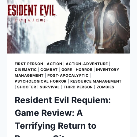
FIRST PERSON
|
ACTION
|
ACTION-ADVENTURE
|
CINEMATIC
|
COMBAT
|
GORE
|
HORROR
|
INVENTORY
MANAGEMENT
|
POST-APOCALYPTIC
|
PSYCHOLOGICAL HORROR
|
RESOURCE MANAGEMENT
|
SHOOTER
|
SURVIVAL
|
THIRD PERSON
|
ZOMBIES
Resident Evil Requiem:
Game Review: A
Terrifying Return to