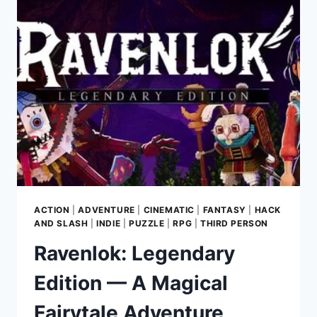
HOMAGE
TO
CLASSIC
SURVIVAL
HORROR
ACTION
|
ADVENTURE
|
CINEMATIC
|
FANTASY
|
HACK
AND SLASH
|
INDIE
|
PUZZLE
|
RPG
|
THIRD PERSON
Ravenlok: Legendary
Edition — A Magical
Fairytale Adventure