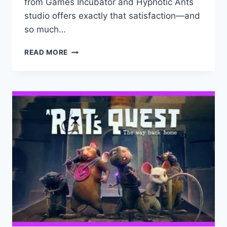
from Games Incubator and Hypnotic Ants
studio offers exactly that satisfaction—and
so much…
DECONSTRUCTION
READ MORE
SIMULATOR:
GAME
REVIEW
–
BUILDING
YOUR
EMPIRE
ONE
DEMOLITION
AT
A
TIME