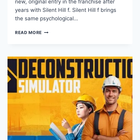
new, original entry in the franchise after
years with Silent Hill f. Silent Hill f brings
the same psychological…
SILENT
READ MORE
HILL
F
REVIEW:
A
FAILURE
OR
FANTASTIC?