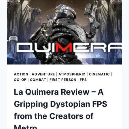
FAIRYTALE
ADVENTURE
WORTH
EXPLORING
ACTION
|
ADVENTURE
|
ATMOSPHERIC
|
CINEMATIC
|
CO-OP
|
COMBAT
|
FIRST PERSON
|
FPS
La Quimera Review – A
Gripping Dystopian FPS
from the Creators of
Metro