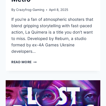
By
Crazyfrog-Gaming
April 8, 2025
If you’re a fan of atmospheric shooters that
blend gripping storytelling with fast-paced
action, La Quimera is a title you don’t want
to miss. Developed by Reburn, a studio
formed by ex-4A Games Ukraine
developers…
LA
READ MORE
QUIMERA
REVIEW
–
A
GRIPPING
DYSTOPIAN
FPS
FROM
THE