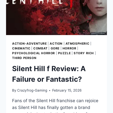
CITY
ACTION-ADVENTURE
|
ACTION
|
ATMOSPHERIC
|
CINEMATIC
|
COMBAT
|
GORE
|
HORROR
|
PSYCHOLOGICAL HORROR
|
PUZZLE
|
STORY RICH
|
THIRD PERSON
Silent Hill f Review: A
Failure or Fantastic?
By
Crazyfrog-Gaming
February 15, 2026
Fans of the Silent Hill franchise can rejoice
as Silent Hill has finally gotten a brand