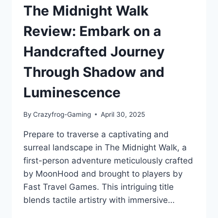
The Midnight Walk
Review: Embark on a
Handcrafted Journey
Through Shadow and
Luminescence
By
Crazyfrog-Gaming
April 30, 2025
Prepare to traverse a captivating and
surreal landscape in The Midnight Walk, a
first-person adventure meticulously crafted
by MoonHood and brought to players by
Fast Travel Games. This intriguing title
blends tactile artistry with immersive…