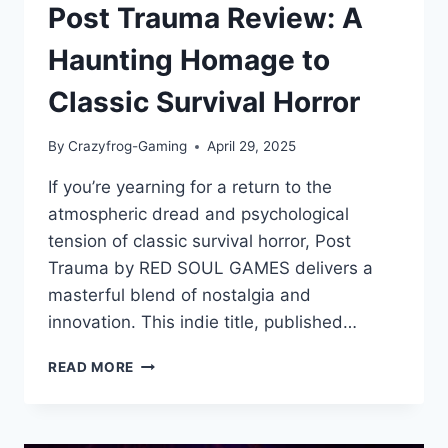
Post Trauma Review: A
Haunting Homage to
Classic Survival Horror
By
Crazyfrog-Gaming
April 29, 2025
If you’re yearning for a return to the
atmospheric dread and psychological
tension of classic survival horror, Post
Trauma by RED SOUL GAMES delivers a
masterful blend of nostalgia and
innovation. This indie title, published…
POST
READ MORE
TRAUMA
REVIEW:
A
HAUNTING