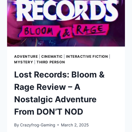
CREATORS
OF
METRO
ADVENTURE
|
CINEMATIC
|
INTERACTIVE FICTION
|
MYSTERY
|
THIRD PERSON
Lost Records: Bloom &
Rage Review – A
Nostalgic Adventure
From DON’T NOD
By
Crazyfrog-Gaming
March 2, 2025