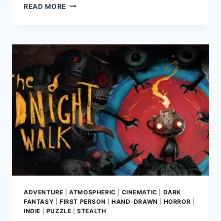
DOOM:
READ MORE
THE
DARK
AGES
REVIEW–
UNVEILING
THE
BRUTAL
ORIGINS
OF
THE
SLAYER
ADVENTURE
|
ATMOSPHERIC
|
CINEMATIC
|
DARK
FANTASY
|
FIRST PERSON
|
HAND-DRAWN
|
HORROR
|
INDIE
|
PUZZLE
|
STEALTH