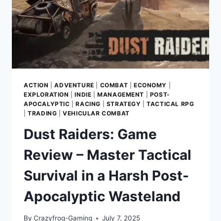
CITY
ACTION
|
ADVENTURE
|
COMBAT
|
ECONOMY
|
EXPLORATION
|
INDIE
|
MANAGEMENT
|
POST-
APOCALYPTIC
|
RACING
|
STRATEGY
|
TACTICAL RPG
|
TRADING
|
VEHICULAR COMBAT
Dust Raiders: Game
Review – Master Tactical
Survival in a Harsh Post-
Apocalyptic Wasteland
By
Crazyfrog-Gaming
July 7, 2025