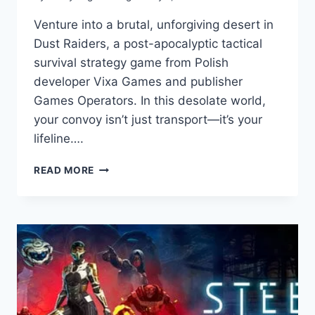
Venture into a brutal, unforgiving desert in
Dust Raiders, a post-apocalyptic tactical
survival strategy game from Polish
developer Vixa Games and publisher
Games Operators. In this desolate world,
your convoy isn’t just transport—it’s your
lifeline….
DUST
READ MORE
RAIDERS:
GAME
REVIEW
–
MASTER
TACTICAL
SURVIVAL
IN
A
HARSH