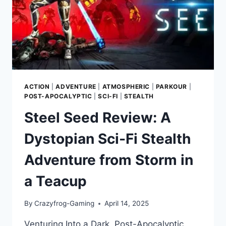
POST-
APOCALYPTIC
WASTELAND
ACTION
|
ADVENTURE
|
ATMOSPHERIC
|
PARKOUR
|
POST-APOCALYPTIC
|
SCI-FI
|
STEALTH
Steel Seed Review: A
Dystopian Sci-Fi Stealth
Adventure from Storm in
a Teacup
By
Crazyfrog-Gaming
April 14, 2025
Venturing Into a Dark, Post-Apocalyptic