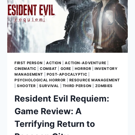
FIRST PERSON
|
ACTION
|
ACTION-ADVENTURE
|
CINEMATIC
|
COMBAT
|
GORE
|
HORROR
|
INVENTORY
MANAGEMENT
|
POST-APOCALYPTIC
|
PSYCHOLOGICAL HORROR
|
RESOURCE MANAGEMENT
|
SHOOTER
|
SURVIVAL
|
THIRD PERSON
|
ZOMBIES
Resident Evil Requiem:
Game Review: A
Terrifying Return to