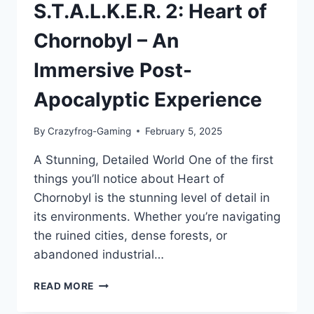
S.T.A.L.K.E.R. 2: Heart of
Chornobyl – An
Immersive Post-
Apocalyptic Experience
By
Crazyfrog-Gaming
February 5, 2025
A Stunning, Detailed World One of the first
things you’ll notice about Heart of
Chornobyl is the stunning level of detail in
its environments. Whether you’re navigating
the ruined cities, dense forests, or
abandoned industrial…
S.T.A.L.K.E.R.
READ MORE
2:
HEART