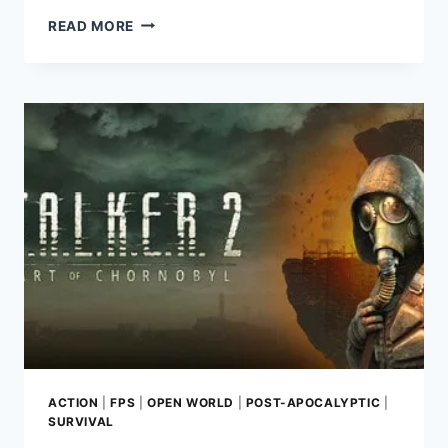
A
READ MORE
QUIET
PLACE:
THE
ROAD
AHEAD
–
A
THRILLING
SURVIVAL
HORROR
EXPERIENCE
ACTION
|
FPS
|
OPEN WORLD
|
POST-APOCALYPTIC
|
SURVIVAL