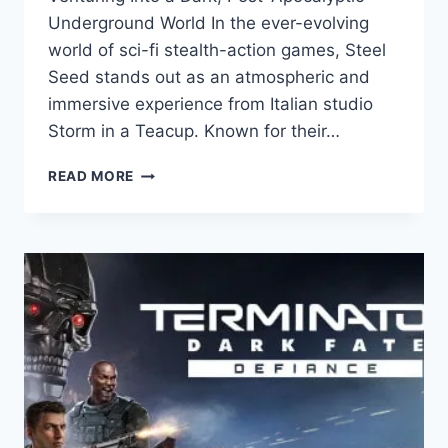
Underground World In the ever-evolving
world of sci-fi stealth-action games, Steel
Seed stands out as an atmospheric and
immersive experience from Italian studio
Storm in a Teacup. Known for their…
STEEL
READ MORE
SEED
REVIEW:
A
DYSTOPIAN
SCI-
FI
STEALTH
ADVENTURE
FROM
STORM
IN
A
TEACUP