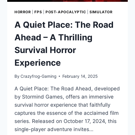
HORROR
|
FPS
|
POST-APOCALYPTIC
|
SIMULATOR
A Quiet Place: The Road
Ahead – A Thrilling
Survival Horror
Experience
By
Crazyfrog-Gaming
February 14, 2025
A Quiet Place: The Road Ahead, developed
by Stormind Games, offers an immersive
survival horror experience that faithfully
captures the essence of the acclaimed film
series. Released on October 17, 2024, this
single-player adventure invites…