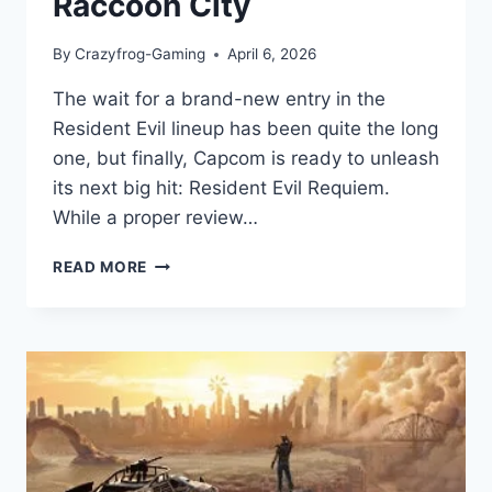
Raccoon City
By
Crazyfrog-Gaming
April 6, 2026
The wait for a brand-new entry in the
Resident Evil lineup has been quite the long
one, but finally, Capcom is ready to unleash
its next big hit: Resident Evil Requiem.
While a proper review…
RESIDENT
READ MORE
EVIL
REQUIEM:
GAME
REVIEW:
A
TERRIFYING
RETURN
TO
RACCOON