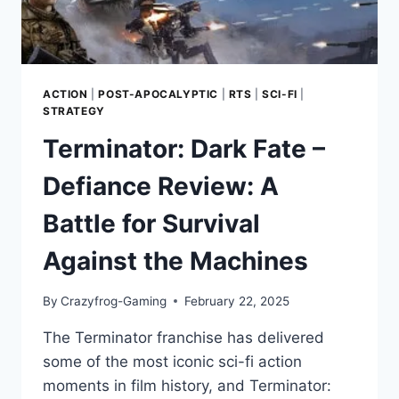
ACTION
|
POST-APOCALYPTIC
|
RTS
|
SCI-FI
|
STRATEGY
Terminator: Dark Fate –
Defiance Review: A
Battle for Survival
Against the Machines
By
Crazyfrog-Gaming
February 22, 2025
The Terminator franchise has delivered
some of the most iconic sci-fi action
moments in film history, and Terminator: