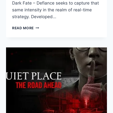
Dark Fate – Defiance seeks to capture that
same intensity in the realm of real-time
strategy. Developed…
TERMINATOR:
READ MORE
DARK
FATE
–
DEFIANCE
REVIEW:
A
BATTLE
FOR
SURVIVAL
AGAINST
THE
MACHINES