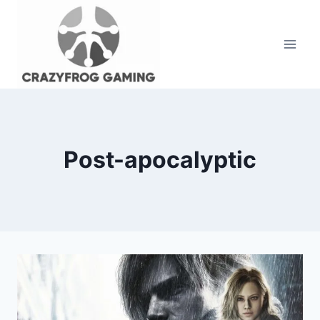
Skip
to
content
Post-apocalyptic