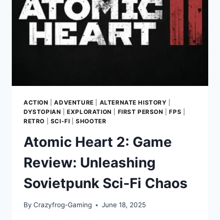
ACTION
|
ADVENTURE
|
ALTERNATE HISTORY
|
DYSTOPIAN
|
EXPLORATION
|
FIRST PERSON
|
FPS
|
RETRO
|
SCI-FI
|
SHOOTER
Atomic Heart 2: Game
Review: Unleashing
Sovietpunk Sci-Fi Chaos
By
Crazyfrog-Gaming
June 18, 2025