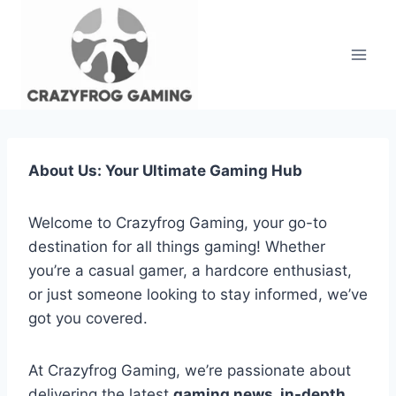
Skip
to
content
About Us: Your Ultimate Gaming Hub
Welcome to Crazyfrog Gaming, your go-to
destination for all things gaming! Whether
you’re a casual gamer, a hardcore enthusiast,
or just someone looking to stay informed, we’ve
got you covered.
At Crazyfrog Gaming, we’re passionate about
delivering the latest
gaming news, in-depth