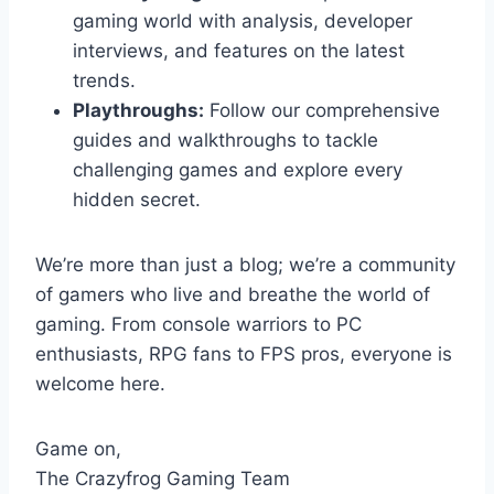
gaming world with analysis, developer
interviews, and features on the latest
trends.
Playthroughs:
Follow our comprehensive
guides and walkthroughs to tackle
challenging games and explore every
hidden secret.
We’re more than just a blog; we’re a community
of gamers who live and breathe the world of
gaming. From console warriors to PC
enthusiasts, RPG fans to FPS pros, everyone is
welcome here.
Game on,
The Crazyfrog Gaming Team