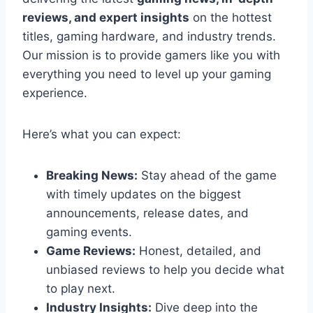
reviews, and expert insights
on the hottest
titles, gaming hardware, and industry trends.
Our mission is to provide gamers like you with
everything you need to level up your gaming
experience.
Here’s what you can expect:
Breaking News:
Stay ahead of the game
with timely updates on the biggest
announcements, release dates, and
gaming events.
Game Reviews:
Honest, detailed, and
unbiased reviews to help you decide what
to play next.
Industry Insights:
Dive deep into the