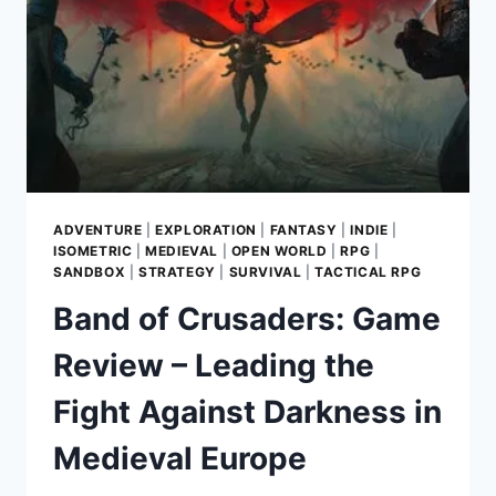
DEMOLITION
AT
A
TIME
ADVENTURE
|
EXPLORATION
|
FANTASY
|
INDIE
|
ISOMETRIC
|
MEDIEVAL
|
OPEN WORLD
|
RPG
|
SANDBOX
|
STRATEGY
|
SURVIVAL
|
TACTICAL RPG
Band of Crusaders: Game
Review – Leading the
Fight Against Darkness in
Medieval Europe