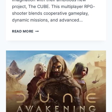
project, The CUBE. This multiplayer RPG-
shooter blends cooperative gameplay,
dynamic missions, and advanced…
THE
READ MORE
CUBE:
GAME
REVIEW
—
MUNDFISH’S
ROTATING
WORLD
SHOOTER
SET
IN
ATOMIC
HEART
UNIVERSE