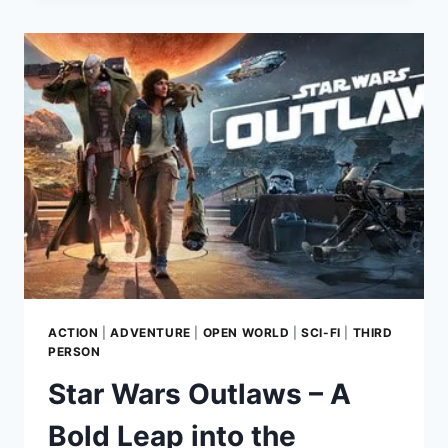
OF
CHORNOBYL
–
AN
IMMERSIVE
POST-
APOCALYPTIC
EXPERIENCE
ACTION
|
ADVENTURE
|
OPEN WORLD
|
SCI-FI
|
THIRD
PERSON
Star Wars Outlaws – A
Bold Leap into the