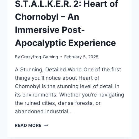
S.T.A.L.K.E.R. 2: Heart of
Chornobyl – An
Immersive Post-
Apocalyptic Experience
By
Crazyfrog-Gaming
February 5, 2025
A Stunning, Detailed World One of the first
things you’ll notice about Heart of
Chornobyl is the stunning level of detail in
its environments. Whether you’re navigating
the ruined cities, dense forests, or
abandoned industrial…
S.T.A.L.K.E.R.
READ MORE
2:
HEART