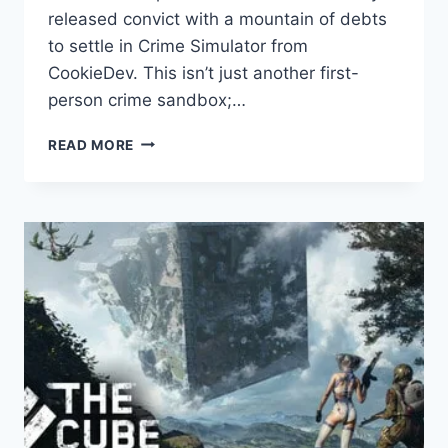
released convict with a mountain of debts
to settle in Crime Simulator from
CookieDev. This isn’t just another first-
person crime sandbox;…
CRIME
READ MORE
SIMULATOR
GAME
REVIEW
–
STEALTH,
STRATEGY
&
CO-
OP
ACTION
UNLEASHED