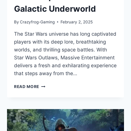
Galactic Underworld
By
Crazyfrog-Gaming
February 2, 2025
The Star Wars universe has long captivated
players with its deep lore, breathtaking
worlds, and thrilling space battles. With
Star Wars Outlaws, Massive Entertainment
delivers a fresh and exhilarating experience
that steps away from the…
STAR
READ MORE
WARS
OUTLAWS
–
A
BOLD
LEAP
INTO