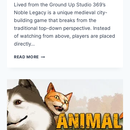
Lived from the Ground Up Studio 369’s
Noble Legacy is a unique medieval city-
building game that breaks from the
traditional top-down perspective. Instead
of watching from above, players are placed
directly…
NOBLE
READ MORE
LEGACY:
GAME
REVIEW
–
AN
IMMERSIVE
MEDIEVAL
CITY
BUILDER