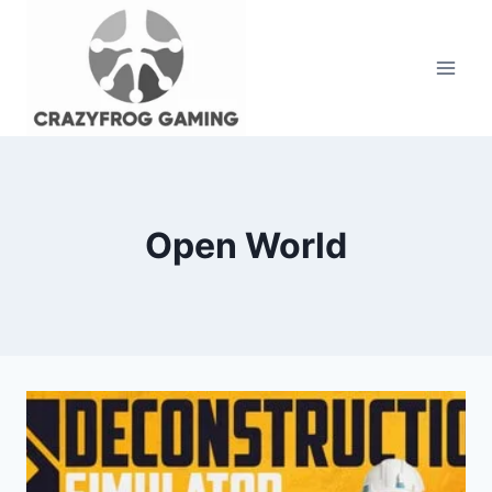
Skip
to
content
Open World