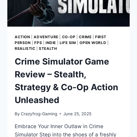
COMPASSION
ACTION
|
ADVENTURE
|
CO-OP
|
CRIME
|
FIRST
PERSON
|
FPS
|
INDIE
|
LIFE SIM
|
OPEN WORLD
|
REALISTIC
|
STEALTH
Crime Simulator Game
Review – Stealth,
Strategy & Co-Op Action
Unleashed
By
Crazyfrog-Gaming
June 25, 2025
Embrace Your Inner Outlaw in Crime
Simulator Step into the shoes of a freshly