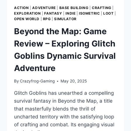
ACTION
|
ADVENTURE
|
BASE BUILDING
|
CRAFTING
|
EXPLORATION
|
FANTASY
|
INDIE
|
ISOMETRIC
|
LOOT
|
OPEN WORLD
|
RPG
|
SIMULATOR
Beyond the Map: Game
Review – Exploring Glitch
Goblins Dynamic Survival
Adventure
By
Crazyfrog-Gaming
May 20, 2025
Glitch Goblins has unearthed a compelling
survival fantasy in Beyond the Map, a title
that masterfully blends the thrill of
uncharted territory with the satisfying loop
of crafting and combat. Its engaging visual