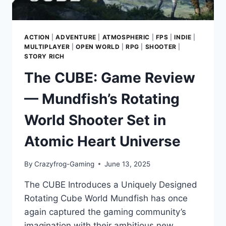
ACTION
|
ADVENTURE
|
ATMOSPHERIC
|
FPS
|
INDIE
|
MULTIPLAYER
|
OPEN WORLD
|
RPG
|
SHOOTER
|
STORY RICH
The CUBE: Game Review
— Mundfish’s Rotating
World Shooter Set in
Atomic Heart Universe
By
Crazyfrog-Gaming
June 13, 2025
The CUBE Introduces a Uniquely Designed
Rotating Cube World Mundfish has once
again captured the gaming community’s
imagination with their ambitious new