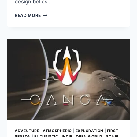
design belies…
BEYOND
READ MORE
THE
MAP:
GAME
REVIEW
–
EXPLORING
GLITCH
GOBLINS
DYNAMIC
SURVIVAL
ADVENTURE
ADVENTURE
|
ATMOSPHERIC
|
EXPLORATION
|
FIRST
PERSON
|
FUTURISTIC
|
INDIE
|
OPEN WORLD
|
SCI-FI
|