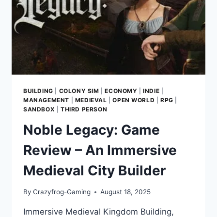
DARKNESS
IN
MEDIEVAL
EUROPE
BUILDING
|
COLONY SIM
|
ECONOMY
|
INDIE
|
MANAGEMENT
|
MEDIEVAL
|
OPEN WORLD
|
RPG
|
SANDBOX
|
THIRD PERSON
Noble Legacy: Game
Review – An Immersive
Medieval City Builder
By
Crazyfrog-Gaming
August 18, 2025
Immersive Medieval Kingdom Building,