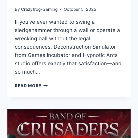
By
Crazyfrog-Gaming
October 5, 2025
If you’ve ever wanted to swing a
sledgehammer through a wall or operate a
wrecking ball without the legal
consequences, Deconstruction Simulator
from Games Incubator and Hypnotic Ants
studio offers exactly that satisfaction—and
so much…
DECONSTRUCTION
READ MORE
SIMULATOR:
GAME
REVIEW
–
BUILDING
YOUR
EMPIRE
ONE