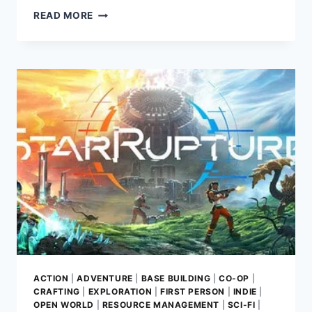
QANGA
READ MORE
GAME
REVIEW:
CHART
YOUR
COURSE
ACROSS
A
SEAMLESS
SCI-
FI
SOLAR
SYSTEM
ACTION
|
ADVENTURE
|
BASE BUILDING
|
CO-OP
|
CRAFTING
|
EXPLORATION
|
FIRST PERSON
|
INDIE
|
OPEN WORLD
|
RESOURCE MANAGEMENT
|
SCI-FI
|