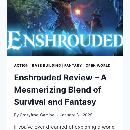
THE
GALACTIC
UNDERWORLD
ACTION
|
BASE BUILDING
|
FANTASY
|
OPEN WORLD
Enshrouded Review – A
Mesmerizing Blend of
Survival and Fantasy
By
Crazyfrog-Gaming
January 31, 2025
If you’ve ever dreamed of exploring a world