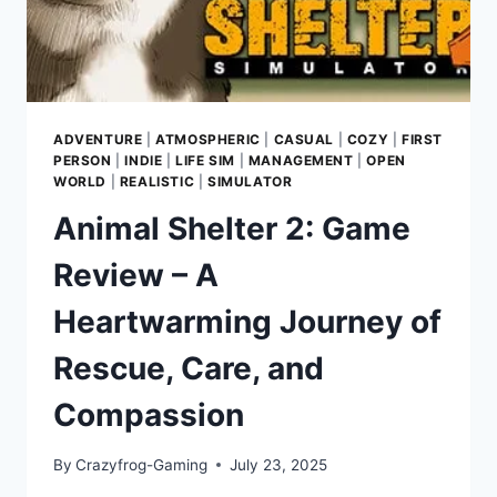
ADVENTURE
|
ATMOSPHERIC
|
CASUAL
|
COZY
|
FIRST
PERSON
|
INDIE
|
LIFE SIM
|
MANAGEMENT
|
OPEN
WORLD
|
REALISTIC
|
SIMULATOR
Animal Shelter 2: Game
Review – A
Heartwarming Journey of
Rescue, Care, and
Compassion
By
Crazyfrog-Gaming
July 23, 2025