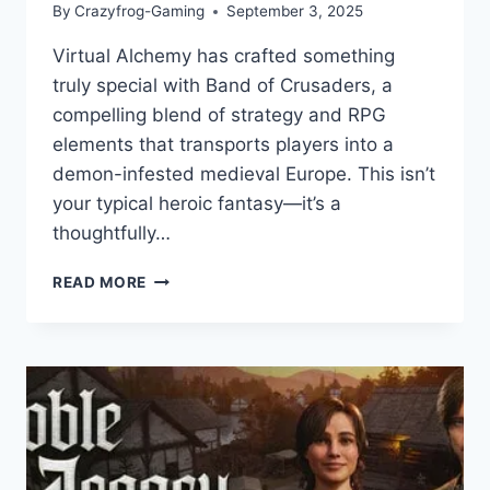
By
Crazyfrog-Gaming
September 3, 2025
Virtual Alchemy has crafted something
truly special with Band of Crusaders, a
compelling blend of strategy and RPG
elements that transports players into a
demon-infested medieval Europe. This isn’t
your typical heroic fantasy—it’s a
thoughtfully…
BAND
READ MORE
OF
CRUSADERS:
GAME
REVIEW
–
LEADING
THE
FIGHT
AGAINST