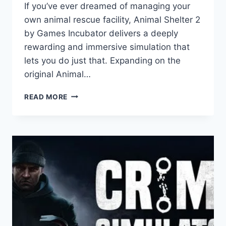
If you’ve ever dreamed of managing your
own animal rescue facility, Animal Shelter 2
by Games Incubator delivers a deeply
rewarding and immersive simulation that
lets you do just that. Expanding on the
original Animal…
ANIMAL
READ MORE
SHELTER
2:
GAME
REVIEW
–
A
HEARTWARMING
JOURNEY
OF
RESCUE,
CARE,
AND