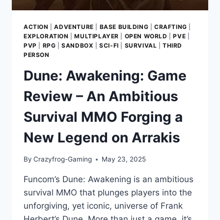
ACTION
|
ADVENTURE
|
BASE BUILDING
|
CRAFTING
|
EXPLORATION
|
MULTIPLAYER
|
OPEN WORLD
|
PVE
|
PVP
|
RPG
|
SANDBOX
|
SCI-FI
|
SURVIVAL
|
THIRD
PERSON
Dune: Awakening: Game
Review – An Ambitious
Survival MMO Forging a
New Legend on Arrakis
By
Crazyfrog-Gaming
May 23, 2025
Funcom’s Dune: Awakening is an ambitious
survival MMO that plunges players into the
unforgiving, yet iconic, universe of Frank
Herbert’s Dune. More than just a game, it’s