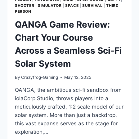
SHOOTER
|
SIMULATOR
|
SPACE
|
SURVIVAL
|
THIRD
PERSON
QANGA Game Review:
Chart Your Course
Across a Seamless Sci-Fi
Solar System
By
Crazyfrog-Gaming
May 12, 2025
QANGA, the ambitious sci-fi sandbox from
iolaCorp Studio, throws players into a
meticulously crafted, 1:2 scale model of our
solar system. More than just a backdrop,
this vast expanse serves as the stage for
exploration,…