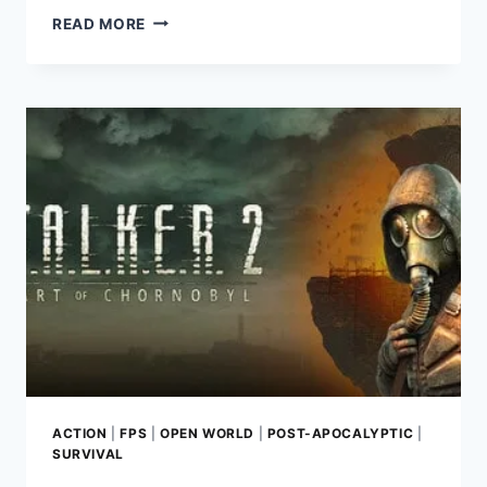
STARRUPTURE
READ MORE
REVIEW:
MASTER
BASE-
BUILDING
AND
EXPLORATION
IN
A
DANGEROUS
ALIEN
WORLD
ACTION
|
FPS
|
OPEN WORLD
|
POST-APOCALYPTIC
|
SURVIVAL