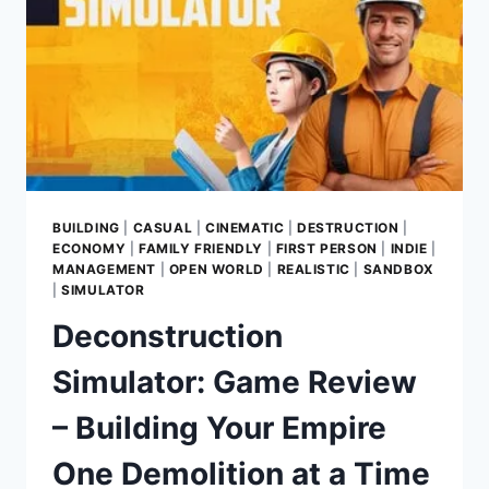
BUILDING
|
CASUAL
|
CINEMATIC
|
DESTRUCTION
|
ECONOMY
|
FAMILY FRIENDLY
|
FIRST PERSON
|
INDIE
|
MANAGEMENT
|
OPEN WORLD
|
REALISTIC
|
SANDBOX
|
SIMULATOR
Deconstruction
Simulator: Game Review
– Building Your Empire
One Demolition at a Time