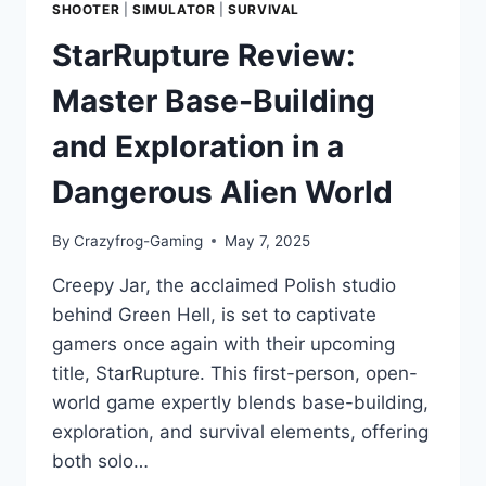
SHOOTER
|
SIMULATOR
|
SURVIVAL
StarRupture Review:
Master Base-Building
and Exploration in a
Dangerous Alien World
By
Crazyfrog-Gaming
May 7, 2025
Creepy Jar, the acclaimed Polish studio
behind Green Hell, is set to captivate
gamers once again with their upcoming
title, StarRupture. This first-person, open-
world game expertly blends base-building,
exploration, and survival elements, offering
both solo…