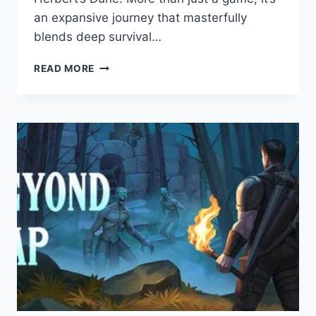
an expansive journey that masterfully
blends deep survival…
DUNE:
READ MORE
AWAKENING:
GAME
REVIEW
–
AN
AMBITIOUS
SURVIVAL
MMO
FORGING
A
NEW
LEGEND
ON
ARRAKIS