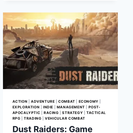
MUST-
PLAY
FOR
TACTICAL
ENTHUSIASTS!
ACTION
|
ADVENTURE
|
COMBAT
|
ECONOMY
|
EXPLORATION
|
INDIE
|
MANAGEMENT
|
POST-
APOCALYPTIC
|
RACING
|
STRATEGY
|
TACTICAL
RPG
|
TRADING
|
VEHICULAR COMBAT
Dust Raiders: Game