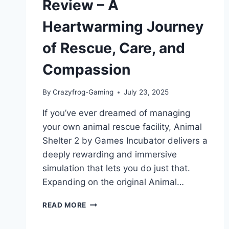
Review – A
Heartwarming Journey
of Rescue, Care, and
Compassion
By
Crazyfrog-Gaming
July 23, 2025
If you’ve ever dreamed of managing
your own animal rescue facility, Animal
Shelter 2 by Games Incubator delivers a
deeply rewarding and immersive
simulation that lets you do just that.
Expanding on the original Animal…
ANIMAL
READ MORE
SHELTER
2: