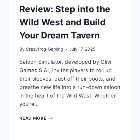
Review: Step into the
Wild West and Build
Your Dream Tavern
By
Crazyfrog-Gaming
July 17, 2025
Saloon Simulator, developed by Glivi
Games S.A., invites players to roll up
their sleeves, dust off their boots, and
breathe new life into a run-down saloon
in the heart of the Wild West. Whether
you’re…
SALOON
READ MORE
SIMULATOR
GAME
REVIEW: