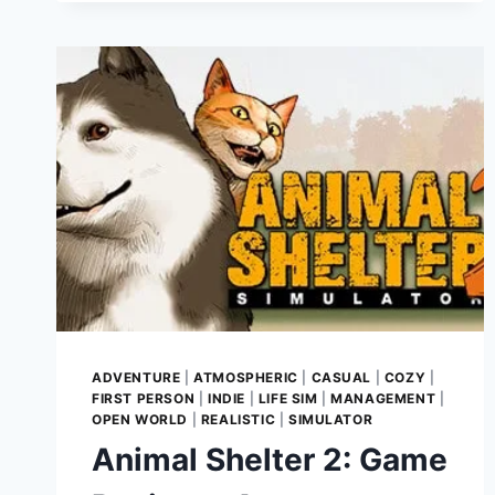
GAME
REVIEW
–
LEADING
THE
FIGHT
AGAINST
DARKNESS
IN
MEDIEVAL
EUROPE
ADVENTURE
|
ATMOSPHERIC
|
CASUAL
|
COZY
|
FIRST PERSON
|
INDIE
|
LIFE SIM
|
MANAGEMENT
|
OPEN WORLD
|
REALISTIC
|
SIMULATOR
Animal Shelter 2: Game