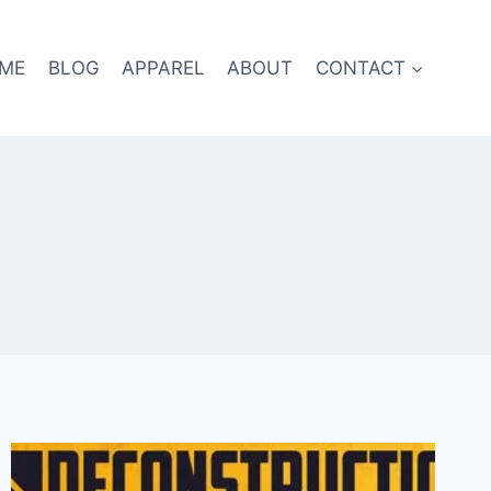
ME
BLOG
APPAREL
ABOUT
CONTACT