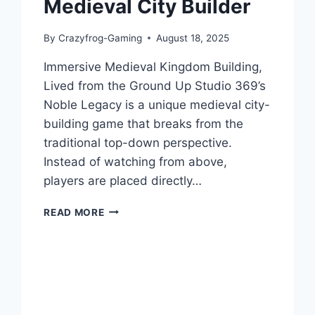
Medieval City Builder
By
Crazyfrog-Gaming
August 18, 2025
Immersive Medieval Kingdom Building,
Lived from the Ground Up Studio 369’s
Noble Legacy is a unique medieval city-
building game that breaks from the
traditional top-down perspective.
Instead of watching from above,
players are placed directly…
NOBLE
READ MORE
LEGACY:
GAME
REVIEW
–
AN
IMMERSIVE
MEDIEVAL