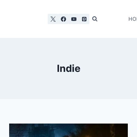
HO
Indie