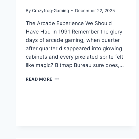
By
Crazyfrog-Gaming
December 22, 2025
The Arcade Experience We Should
Have Had in 1991 Remember the glory
days of arcade gaming, when quarter
after quarter disappeared into glowing
cabinets and every pixelated sprite felt
like magic? Bitmap Bureau sure does,…
TERMINATOR
READ MORE
2D:
NO
FATE
GAME
REVIEW
–
PURE
90S
ARCADE