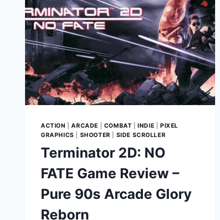
ACTION
|
ARCADE
|
COMBAT
|
INDIE
|
PIXEL
GRAPHICS
|
SHOOTER
|
SIDE SCROLLER
Terminator 2D: NO
FATE Game Review –
Pure 90s Arcade Glory
Reborn