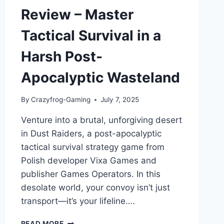
Review – Master
Tactical Survival in a
Harsh Post-
Apocalyptic Wasteland
By
Crazyfrog-Gaming
July 7, 2025
Venture into a brutal, unforgiving desert
in Dust Raiders, a post-apocalyptic
tactical survival strategy game from
Polish developer Vixa Games and
publisher Games Operators. In this
desolate world, your convoy isn’t just
transport—it’s your lifeline….
DUST
READ MORE