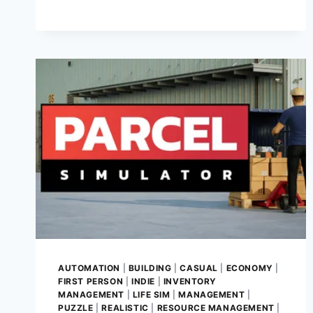
GAME
REVIEW
–
A
HEARTWARMING
JOURNEY
OF
RESCUE,
CARE,
AND
COMPASSION
AUTOMATION
|
BUILDING
|
CASUAL
|
ECONOMY
|
FIRST PERSON
|
INDIE
|
INVENTORY
MANAGEMENT
|
LIFE SIM
|
MANAGEMENT
|
PUZZLE
|
REALISTIC
|
RESOURCE MANAGEMENT
|