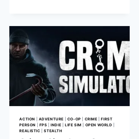
STEP
INTO
THE
WILD
WEST
AND
BUILD
YOUR
DREAM
TAVERN
ACTION
|
ADVENTURE
|
CO-OP
|
CRIME
|
FIRST
PERSON
|
FPS
|
INDIE
|
LIFE SIM
|
OPEN WORLD
|
REALISTIC
|
STEALTH