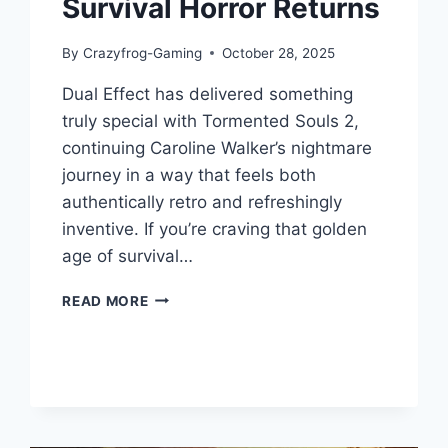
Survival Horror Returns
By
Crazyfrog-Gaming
October 28, 2025
Dual Effect has delivered something
truly special with Tormented Souls 2,
continuing Caroline Walker’s nightmare
journey in a way that feels both
authentically retro and refreshingly
inventive. If you’re craving that golden
age of survival…
TORMENTED
READ MORE
SOULS
2:
GAME
REVIEW
–
A
MASTERCLASS