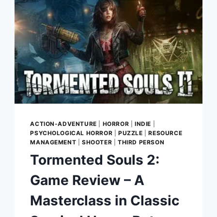
ACTION-ADVENTURE
|
HORROR
|
INDIE
|
PSYCHOLOGICAL HORROR
|
PUZZLE
|
RESOURCE
MANAGEMENT
|
SHOOTER
|
THIRD PERSON
Tormented Souls 2:
Game Review – A
Masterclass in Classic