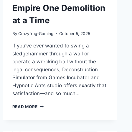
Empire One Demolition
at a Time
By
Crazyfrog-Gaming
October 5, 2025
If you’ve ever wanted to swing a
sledgehammer through a wall or
operate a wrecking ball without the
legal consequences, Deconstruction
Simulator from Games Incubator and
Hypnotic Ants studio offers exactly that
satisfaction—and so much…
DECONSTRUCTION
READ MORE
SIMULATOR:
GAME
REVIEW
–