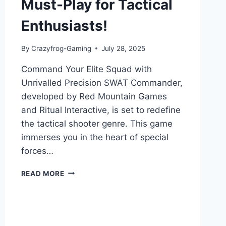
Must-Play for Tactical
Enthusiasts!
By
Crazyfrog-Gaming
July 28, 2025
Command Your Elite Squad with
Unrivalled Precision SWAT Commander,
developed by Red Mountain Games
and Ritual Interactive, is set to redefine
the tactical shooter genre. This game
immerses you in the heart of special
forces…
SWAT
READ MORE
COMMANDER:
GAME
REVIEW
–
A