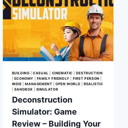
BUILDING
|
CASUAL
|
CINEMATIC
|
DESTRUCTION
|
ECONOMY
|
FAMILY FRIENDLY
|
FIRST PERSON
|
INDIE
|
MANAGEMENT
|
OPEN WORLD
|
REALISTIC
|
SANDBOX
|
SIMULATOR
Deconstruction
Simulator: Game
Review – Building Your