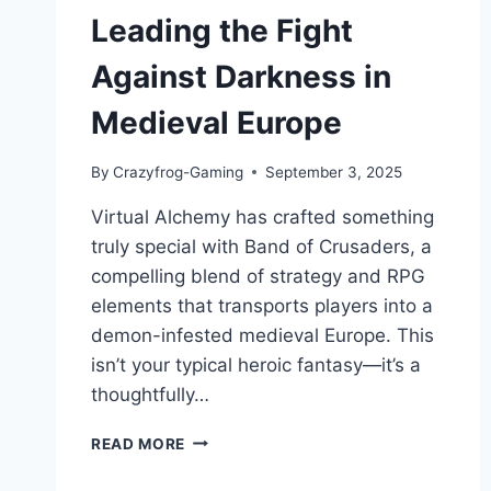
Leading the Fight
Against Darkness in
Medieval Europe
By
Crazyfrog-Gaming
September 3, 2025
Virtual Alchemy has crafted something
truly special with Band of Crusaders, a
compelling blend of strategy and RPG
elements that transports players into a
demon-infested medieval Europe. This
isn’t your typical heroic fantasy—it’s a
thoughtfully…
BAND
READ MORE
OF
CRUSADERS: