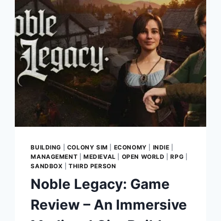
IN
CLASSIC
SURVIVAL
HORROR
RETURNS
BUILDING
|
COLONY SIM
|
ECONOMY
|
INDIE
|
MANAGEMENT
|
MEDIEVAL
|
OPEN WORLD
|
RPG
|
SANDBOX
|
THIRD PERSON
Noble Legacy: Game
Review – An Immersive