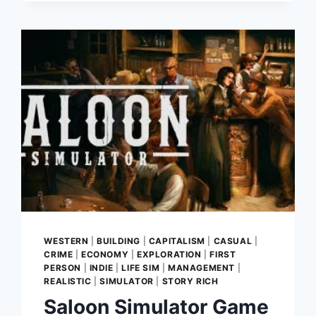
CITY
BUILDER
WESTERN
|
BUILDING
|
CAPITALISM
|
CASUAL
|
CRIME
|
ECONOMY
|
EXPLORATION
|
FIRST
PERSON
|
INDIE
|
LIFE SIM
|
MANAGEMENT
|
REALISTIC
|
SIMULATOR
|
STORY RICH
Saloon Simulator Game