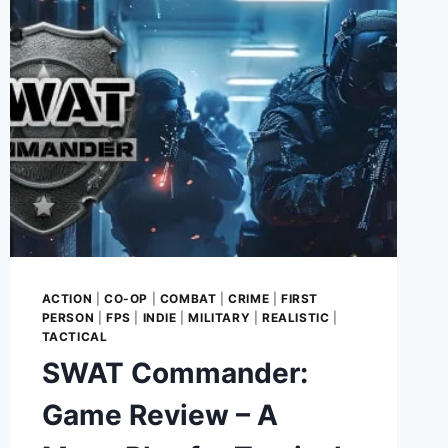
BUILDING
YOUR
EMPIRE
ONE
DEMOLITION
AT
A
TIME
ACTION
|
CO-OP
|
COMBAT
|
CRIME
|
FIRST
PERSON
|
FPS
|
INDIE
|
MILITARY
|
REALISTIC
|
TACTICAL
SWAT Commander:
Game Review – A