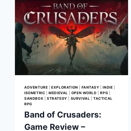
GLORY
REBORN
ADVENTURE
|
EXPLORATION
|
FANTASY
|
INDIE
|
ISOMETRIC
|
MEDIEVAL
|
OPEN WORLD
|
RPG
|
SANDBOX
|
STRATEGY
|
SURVIVAL
|
TACTICAL
RPG
Band of Crusaders:
Game Review –