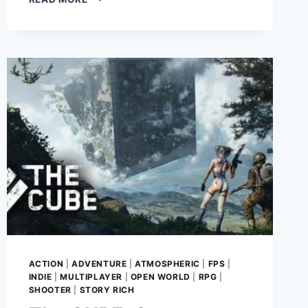
RAIDERS:
GAME
REVIEW
–
MASTER
TACTICAL
SURVIVAL
IN
A
HARSH
POST-
APOCALYPTIC
WASTELAND
ACTION
|
ADVENTURE
|
ATMOSPHERIC
|
FPS
|
INDIE
|
MULTIPLAYER
|
OPEN WORLD
|
RPG
|
SHOOTER
|
STORY RICH