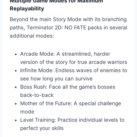
Multiple Game Modes for Maximum
Replayability
Beyond the main Story Mode with its branching
paths, Terminator 2D: NO FATE packs in several
additional modes:
Arcade Mode: A streamlined, harder
version of the story for true arcade warriors
Infinite Mode: Endless waves of enemies to
see how long you can survive
Boss Rush: Face all the game’s bosses
back-to-back
Mother of the Future: A special challenge
mode
Level Training: Practice individual levels to
perfect your skills