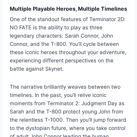
Multiple Playable Heroes, Multiple Timelines
One of the standout features of Terminator 2D:
NO FATE is the ability to play as three
legendary characters: Sarah Connor, John
Connor, and the T-800. You’ll cycle between
these iconic heroes throughout your adventure,
experiencing different perspectives on the
battle against Skynet.
The narrative brilliantly weaves between two
timelines. In the past, you’ll relive iconic
moments from Terminator 2: Judgment Day as
Sarah and the T-800 protect young John from
the relentless T-1000. Then you’ll jump forward
to the dystopian future, where you take control
of adult John Connor leading the human