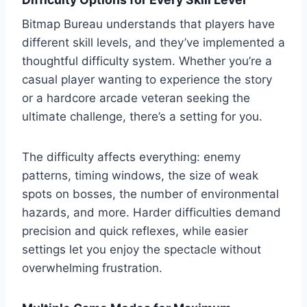
Bitmap Bureau understands that players have
different skill levels, and they’ve implemented a
thoughtful difficulty system. Whether you’re a
casual player wanting to experience the story
or a hardcore arcade veteran seeking the
ultimate challenge, there’s a setting for you.
The difficulty affects everything: enemy
patterns, timing windows, the size of weak
spots on bosses, the number of environmental
hazards, and more. Harder difficulties demand
precision and quick reflexes, while easier
settings let you enjoy the spectacle without
overwhelming frustration.