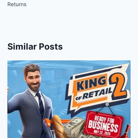
Returns
Similar Posts