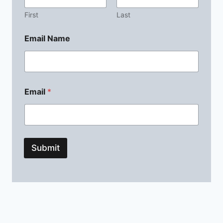
First
Last
Email Name
Email
*
Submit