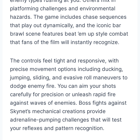
enemy types rushing at you. Others mix in
platforming challenges and environmental
hazards. The game includes chase sequences
that play out dynamically, and the iconic bar
brawl scene features beat ’em up style combat
that fans of the film will instantly recognize.
The controls feel tight and responsive, with
precise movement options including ducking,
jumping, sliding, and evasive roll maneuvers to
dodge enemy fire. You can aim your shots
carefully for precision or unleash rapid fire
against waves of enemies. Boss fights against
Skynet’s mechanical creations provide
adrenaline-pumping challenges that will test
your reflexes and pattern recognition.