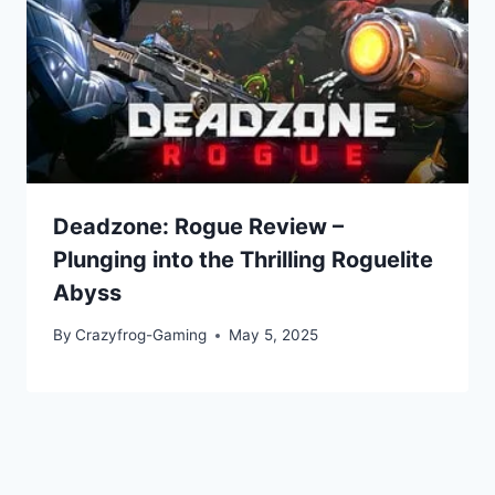
Deadzone: Rogue Review –
Plunging into the Thrilling Roguelite
Abyss
By
Crazyfrog-Gaming
May 5, 2025