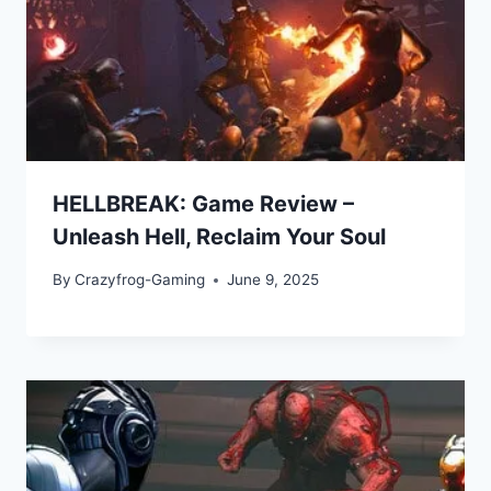
HELLBREAK: Game Review –
Unleash Hell, Reclaim Your Soul
By
Crazyfrog-Gaming
June 9, 2025