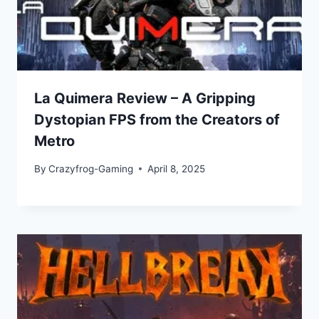
La Quimera Review – A Gripping
Dystopian FPS from the Creators of
Metro
By
Crazyfrog-Gaming
April 8, 2025