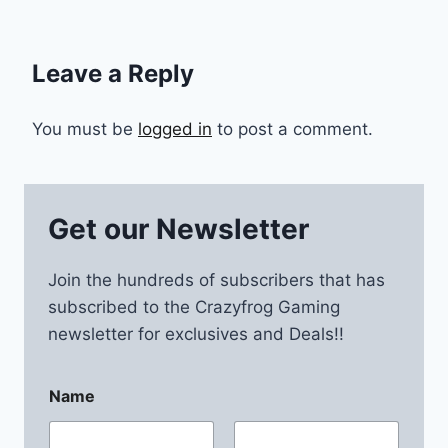
Leave a Reply
You must be
logged in
to post a comment.
Get our Newsletter
Join the hundreds of subscribers that has
subscribed to the Crazyfrog Gaming
newsletter for exclusives and Deals!!
Name