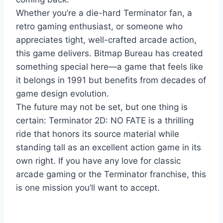
Whether you’re a die-hard Terminator fan, a
retro gaming enthusiast, or someone who
appreciates tight, well-crafted arcade action,
this game delivers. Bitmap Bureau has created
something special here—a game that feels like
it belongs in 1991 but benefits from decades of
game design evolution.
The future may not be set, but one thing is
certain: Terminator 2D: NO FATE is a thrilling
ride that honors its source material while
standing tall as an excellent action game in its
own right. If you have any love for classic
arcade gaming or the Terminator franchise, this
is one mission you’ll want to accept.