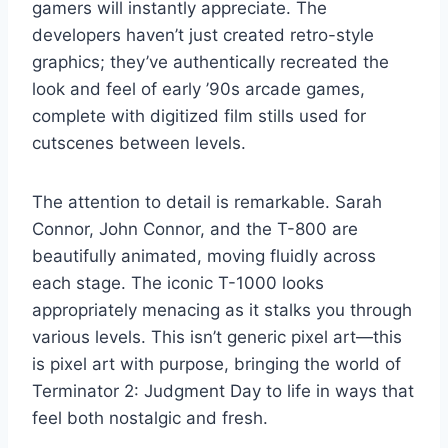
gamers will instantly appreciate. The
developers haven’t just created retro-style
graphics; they’ve authentically recreated the
look and feel of early ’90s arcade games,
complete with digitized film stills used for
cutscenes between levels.
The attention to detail is remarkable. Sarah
Connor, John Connor, and the T-800 are
beautifully animated, moving fluidly across
each stage. The iconic T-1000 looks
appropriately menacing as it stalks you through
various levels. This isn’t generic pixel art—this
is pixel art with purpose, bringing the world of
Terminator 2: Judgment Day to life in ways that
feel both nostalgic and fresh.