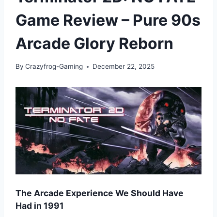
Game Review – Pure 90s
Arcade Glory Reborn
By
Crazyfrog-Gaming
December 22, 2025
The Arcade Experience We Should Have
Had in 1991