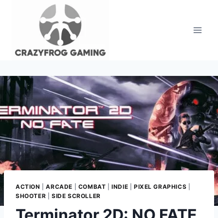
Skip
to
content
ACTION
|
ARCADE
|
COMBAT
|
INDIE
|
PIXEL GRAPHICS
|
SHOOTER
|
SIDE SCROLLER
Terminator 2D: NO FATE