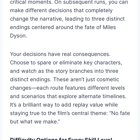
critical moments. On subsequent runs, you can
make different decisions that completely
change the narrative, leading to three distinct
endings centered around the fate of Miles
Dyson.
Your decisions have real consequences.
Choose to spare or eliminate key characters,
and watch as the story branches into three
distinct endings. These aren’t just cosmetic
changes—each route features different levels
and scenarios that explore alternate timelines.
It’s a brilliant way to add replay value while
staying true to the film’s central theme: “No fate
but what we make.”
Difficulty Options for Every Skill Level