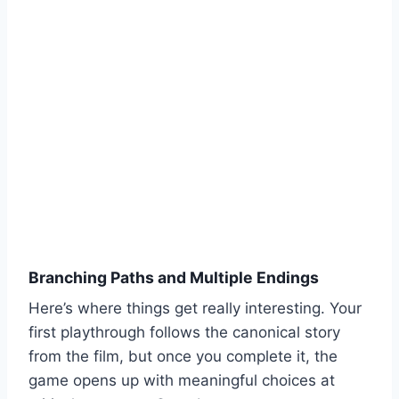
Branching Paths and Multiple Endings
Here’s where things get really interesting. Your
first playthrough follows the canonical story
from the film, but once you complete it, the
game opens up with meaningful choices at