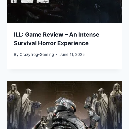
ILL: Game Review – An Intense
Survival Horror Experience
By
Crazyfrog-Gaming
June 11, 2025