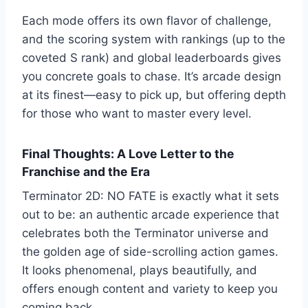
Each mode offers its own flavor of challenge,
and the scoring system with rankings (up to the
coveted S rank) and global leaderboards gives
you concrete goals to chase. It’s arcade design
at its finest—easy to pick up, but offering depth
for those who want to master every level.
Final Thoughts: A Love Letter to the
Franchise and the Era
Terminator 2D: NO FATE is exactly what it sets
out to be: an authentic arcade experience that
celebrates both the Terminator universe and
the golden age of side-scrolling action games.
It looks phenomenal, plays beautifully, and
offers enough content and variety to keep you
coming back.