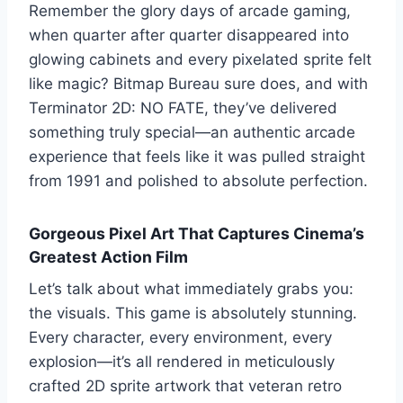
Remember the glory days of arcade gaming,
when quarter after quarter disappeared into
glowing cabinets and every pixelated sprite felt
like magic? Bitmap Bureau sure does, and with
Terminator 2D: NO FATE, they’ve delivered
something truly special—an authentic arcade
experience that feels like it was pulled straight
from 1991 and polished to absolute perfection.
Gorgeous Pixel Art That Captures Cinema’s
Greatest Action Film
Let’s talk about what immediately grabs you:
the visuals. This game is absolutely stunning.
Every character, every environment, every
explosion—it’s all rendered in meticulously
crafted 2D sprite artwork that veteran retro