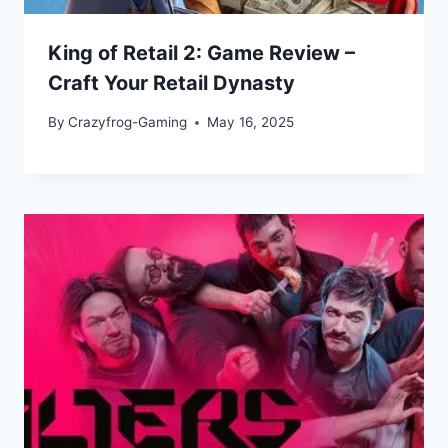
King of Retail 2: Game Review –
Craft Your Retail Dynasty
By
Crazyfrog-Gaming
May 16, 2025