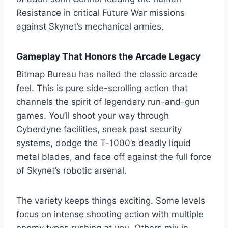
Resistance in critical Future War missions
against Skynet’s mechanical armies.
Gameplay That Honors the Arcade Legacy
Bitmap Bureau has nailed the classic arcade
feel. This is pure side-scrolling action that
channels the spirit of legendary run-and-gun
games. You’ll shoot your way through
Cyberdyne facilities, sneak past security
systems, dodge the T-1000’s deadly liquid
metal blades, and face off against the full force
of Skynet’s robotic arsenal.
The variety keeps things exciting. Some levels
focus on intense shooting action with multiple