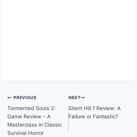
Post
PREVIOUS
NEXT
Tormented Souls 2:
Silent Hill f Review: A
navigation
Game Review – A
Failure or Fantastic?
Masterclass in Classic
Survival Horror