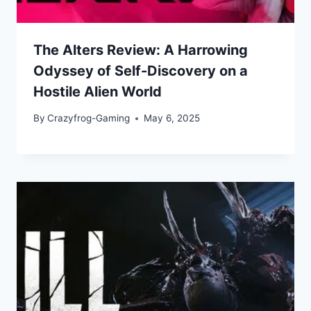
The Alters Review: A Harrowing
Odyssey of Self-Discovery on a
Hostile Alien World
By
Crazyfrog-Gaming
May 6, 2025