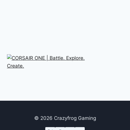
© 2026 Crazyfrog Gaming