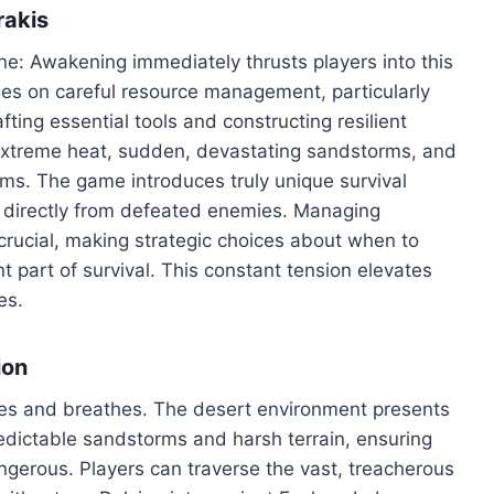
rakis
une: Awakening immediately thrusts players into this
inges on careful resource management, particularly
afting essential tools and constructing resilient
ss extreme heat, sudden, devastating sandstorms, and
rms. The game introduces truly unique survival
er directly from defeated enemies. Managing
crucial, making strategic choices about when to
 part of survival. This constant tension elevates
es.
ion
ives and breathes. The desert environment presents
edictable sandstorms and harsh terrain, ensuring
angerous. Players can traverse the vast, treacherous