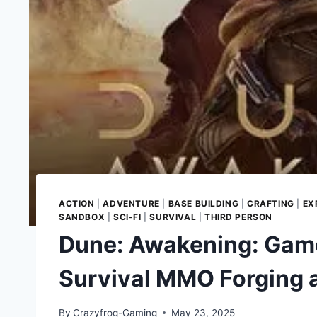
ACTION
|
ADVENTURE
|
BASE BUILDING
|
CRAFTING
|
EX
SANDBOX
|
SCI-FI
|
SURVIVAL
|
THIRD PERSON
Dune: Awakening: Game
Survival MMO Forging 
By
Crazyfrog-Gaming
May 23, 2025