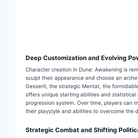
Deep Customization and Evolving Po
Character creation in Dune: Awakening is rema
sculpt their appearance and choose an archet
Gesserit, the strategic Mentat, the formidabl
offers unique starting abilities and statistical
progression system. Over time, players can m
their playstyle and abilities to overcome the 
Strategic Combat and Shifting Politic