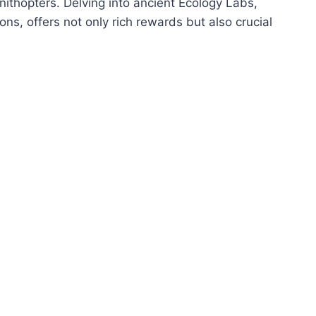
nithopters. Delving into ancient Ecology Labs,
s, offers not only rich rewards but also crucial