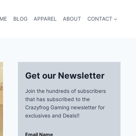
ME
BLOG
APPAREL
ABOUT
CONTACT
Get our Newsletter
Join the hundreds of subscribers
that has subscribed to the
Crazyfrog Gaming newsletter for
exclusives and Deals!!
Email Name