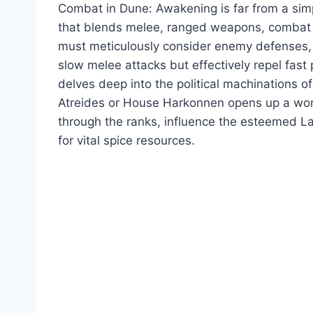
Combat in Dune: Awakening is far from a simpl
that blends melee, ranged weapons, combat sk
must meticulously consider enemy defenses, as
slow melee attacks but effectively repel fas
delves deep into the political machinations o
Atreides or House Harkonnen opens up a world o
through the ranks, influence the esteemed La
for vital spice resources.