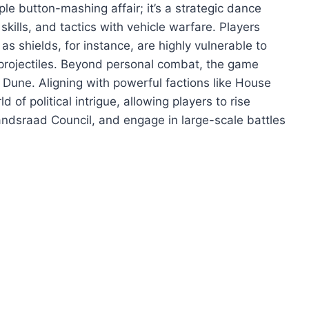
e button-mashing affair; it’s a strategic dance
ills, and tactics with vehicle warfare. Players
 shields, for instance, are highly vulnerable to
t projectiles. Beyond personal combat, the game
f Dune. Aligning with powerful factions like House
f political intrigue, allowing players to rise
ndsraad Council, and engage in large-scale battles