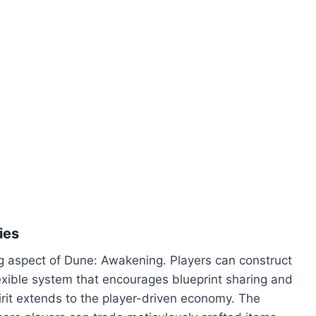
ies
g aspect of Dune: Awakening. Players can construct
 flexible system that encourages blueprint sharing and
irit extends to the player-driven economy. The