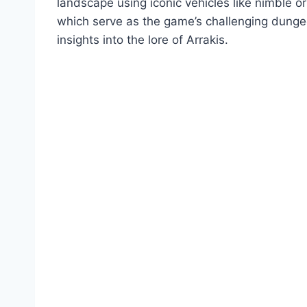
landscape using iconic vehicles like nimble or
which serve as the game’s challenging dungeon
insights into the lore of Arrakis.