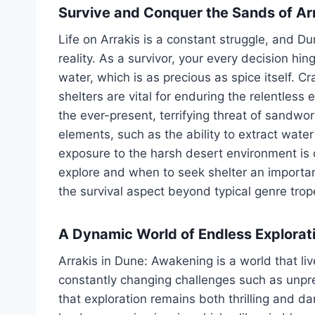
Survive and Conquer the Sands of Ar
Life on Arrakis is a constant struggle, and D
reality. As a survivor, your every decision h
water, which is as precious as spice itself. Cr
shelters are vital for enduring the relentle
the ever-present, terrifying threat of sandwo
elements, such as the ability to extract wat
exposure to the harsh desert environment is 
explore and when to seek shelter an important
the survival aspect beyond typical genre trop
A Dynamic World of Endless Explorat
Arrakis in Dune: Awakening is a world that l
constantly changing challenges such as unpr
that exploration remains both thrilling and d