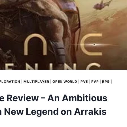
PLORATION
|
MULTIPLAYER
|
OPEN WORLD
|
PVE
|
PVP
|
RPG
|
 Review – An Ambitious
a New Legend on Arrakis