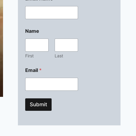
Name
First
Last
Email
*
Submit