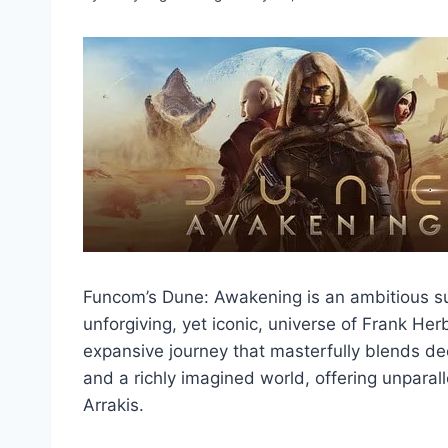
Funcom’s Dune: Awakening is an ambitious su
unforgiving, yet iconic, universe of Frank Her
expansive journey that masterfully blends deep
and a richly imagined world, offering unparal
Arrakis.