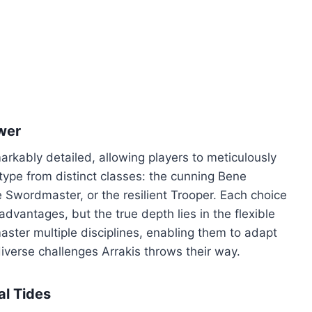
wer
rkably detailed, allowing players to meticulously
ype from distinct classes: the cunning Bene
e Swordmaster, or the resilient Trooper. Each choice
 advantages, but the true depth lies in the flexible
aster multiple disciplines, enabling them to adapt
diverse challenges Arrakis throws their way.
al Tides