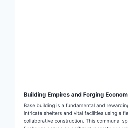
Building Empires and Forging Econom
Base building is a fundamental and rewardin
intricate shelters and vital facilities using a
collaborative construction. This communal sp