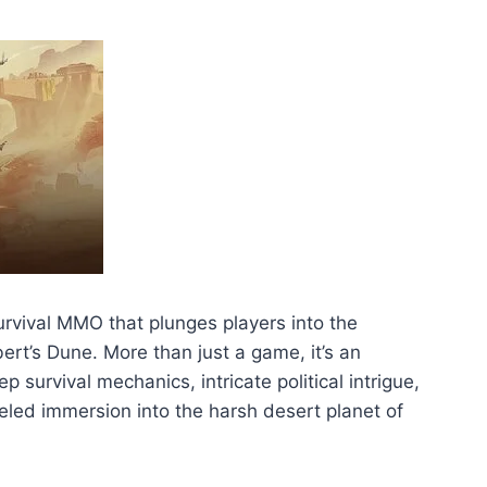
rvival MMO that plunges players into the
bert’s Dune. More than just a game, it’s an
 survival mechanics, intricate political intrigue,
leled immersion into the harsh desert planet of