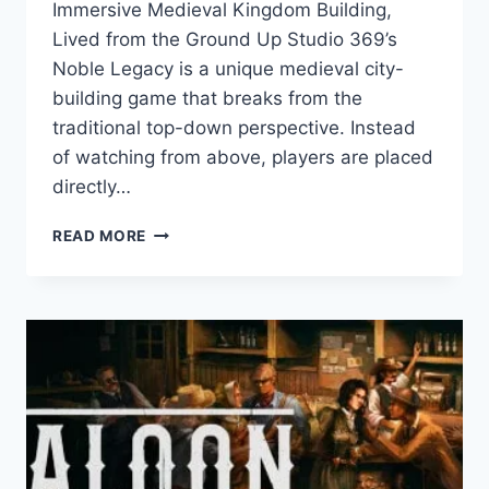
Immersive Medieval Kingdom Building,
Lived from the Ground Up Studio 369’s
Noble Legacy is a unique medieval city-
building game that breaks from the
traditional top-down perspective. Instead
of watching from above, players are placed
directly…
NOBLE
READ MORE
LEGACY:
GAME
REVIEW
–
AN
IMMERSIVE
MEDIEVAL
CITY
BUILDER