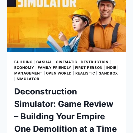
BUILDING
|
CASUAL
|
CINEMATIC
|
DESTRUCTION
|
ECONOMY
|
FAMILY FRIENDLY
|
FIRST PERSON
|
INDIE
|
MANAGEMENT
|
OPEN WORLD
|
REALISTIC
|
SANDBOX
|
SIMULATOR
Deconstruction
Simulator: Game Review
– Building Your Empire
One Demolition at a Time