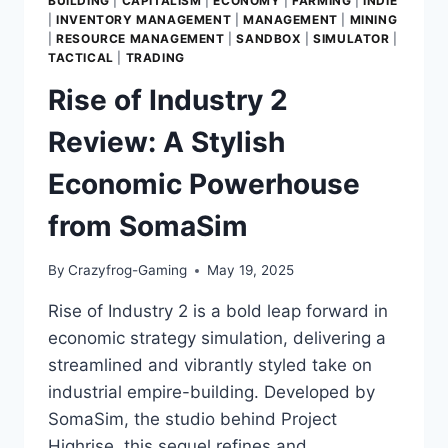
BUILDING
|
CAPITALISM
|
ECONOMY
|
FARMING
|
INDIE
|
INVENTORY MANAGEMENT
|
MANAGEMENT
|
MINING
|
RESOURCE MANAGEMENT
|
SANDBOX
|
SIMULATOR
|
TACTICAL
|
TRADING
Rise of Industry 2
Review: A Stylish
Economic Powerhouse
from SomaSim
By
Crazyfrog-Gaming
May 19, 2025
Rise of Industry 2 is a bold leap forward in
economic strategy simulation, delivering a
streamlined and vibrantly styled take on
industrial empire-building. Developed by
SomaSim, the studio behind Project
Highrise, this sequel refines and…