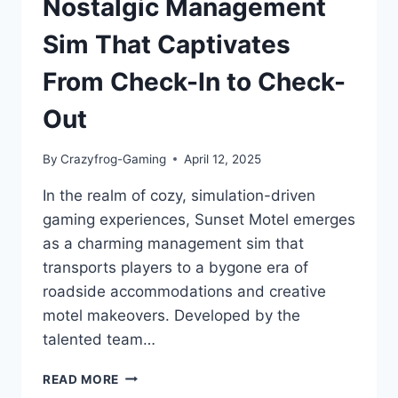
Nostalgic Management
Sim That Captivates
From Check-In to Check-
Out
By
Crazyfrog-Gaming
April 12, 2025
In the realm of cozy, simulation-driven
gaming experiences, Sunset Motel emerges
as a charming management sim that
transports players to a bygone era of
roadside accommodations and creative
motel makeovers. Developed by the
talented team…
SUNSET
READ MORE
MOTEL