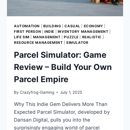
AUTOMATION
|
BUILDING
|
CASUAL
|
ECONOMY
|
FIRST PERSON
|
INDIE
|
INVENTORY MANAGEMENT
|
LIFE SIM
|
MANAGEMENT
|
PUZZLE
|
REALISTIC
|
RESOURCE MANAGEMENT
|
SIMULATOR
Parcel Simulator: Game
Review – Build Your Own
Parcel Empire
By
Crazyfrog-Gaming
July 1, 2025
Why This Indie Gem Delivers More Than
Expected Parcel Simulator, developed by
Dansan Digital, pulls you into the
surprisingly engaging world of parcel