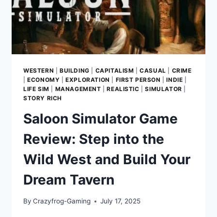
WESTERN
|
BUILDING
|
CAPITALISM
|
CASUAL
|
CRIME
|
ECONOMY
|
EXPLORATION
|
FIRST PERSON
|
INDIE
|
LIFE SIM
|
MANAGEMENT
|
REALISTIC
|
SIMULATOR
|
STORY RICH
Saloon Simulator Game
Review: Step into the
Wild West and Build Your
Dream Tavern
By
Crazyfrog-Gaming
July 17, 2025