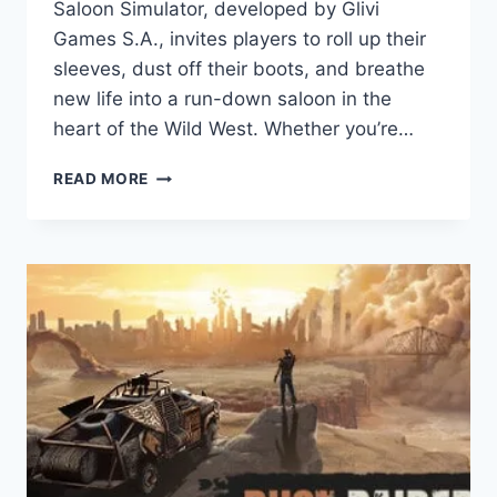
Saloon Simulator, developed by Glivi
Games S.A., invites players to roll up their
sleeves, dust off their boots, and breathe
new life into a run-down saloon in the
heart of the Wild West. Whether you’re…
SALOON
READ MORE
SIMULATOR
GAME
REVIEW:
STEP
INTO
THE
WILD
WEST
AND
BUILD
YOUR
DREAM
TAVERN