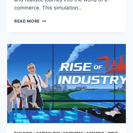
commerce. This simulation…
BEFF
READ MORE
JEZOS
SIMULATOR:
GAME
REVIEW
–
YOUR
E-
COMMERCE
EMPIRE
AWAITS!