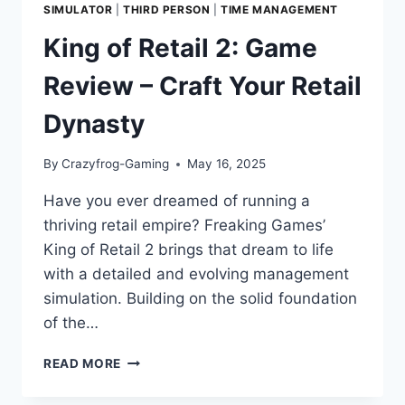
SIMULATOR
|
THIRD PERSON
|
TIME MANAGEMENT
King of Retail 2: Game
Review – Craft Your Retail
Dynasty
By
Crazyfrog-Gaming
May 16, 2025
Have you ever dreamed of running a
thriving retail empire? Freaking Games’
King of Retail 2 brings that dream to life
with a detailed and evolving management
simulation. Building on the solid foundation
of the…
KING
READ MORE
OF
RETAIL