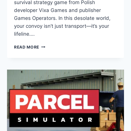
survival strategy game from Polish
developer Vixa Games and publisher
Games Operators. In this desolate world,
your convoy isn’t just transport—it’s your
lifeline….
DUST
READ MORE
RAIDERS:
GAME
REVIEW
–
MASTER
TACTICAL
SURVIVAL
IN
A
HARSH
POST-
APOCALYPTIC
WASTELAND