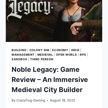
DEMOLITION
AT
A
TIME
BUILDING
|
COLONY SIM
|
ECONOMY
|
INDIE
|
MANAGEMENT
|
MEDIEVAL
|
OPEN WORLD
|
RPG
|
SANDBOX
|
THIRD PERSON
Noble Legacy: Game
Review – An Immersive
Medieval City Builder
By
Crazyfrog-Gaming
August 18, 2025