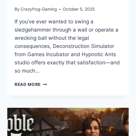
By
Crazyfrog-Gaming
October 5, 2025
If you’ve ever wanted to swing a
sledgehammer through a wall or operate a
wrecking ball without the legal
consequences, Deconstruction Simulator
from Games Incubator and Hypnotic Ants
studio offers exactly that satisfaction—and
so much…
DECONSTRUCTION
READ MORE
SIMULATOR:
GAME
REVIEW
–
BUILDING
YOUR
EMPIRE
ONE