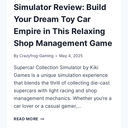
Simulator Review: Build
Your Dream Toy Car
Empire in This Relaxing
Shop Management Game
By
Crazyfrog-Gaming
May 4, 2025
Supercar Collection Simulator by Kiki
Games is a unique simulation experience
that blends the thrill of collecting die-cast
supercars with light racing and shop
management mechanics. Whether you’re a
car lover or a casual gamer,…
SUPERCAR
READ MORE
COLLECTION