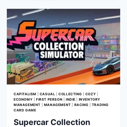
2:
GAME
REVIEW
–
CRAFT
YOUR
RETAIL
DYNASTY
CAPITALISM
|
CASUAL
|
COLLECTING
|
COZY
|
ECONOMY
|
FIRST PERSON
|
INDIE
|
INVENTORY
MANAGEMENT
|
MANAGEMENT
|
RACING
|
TRADING
CARD GAME
Supercar Collection