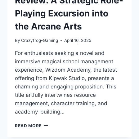
Review: A Strategic Role-
Playing Excursion into
the Arcane Arts
By
Crazyfrog-Gaming
April 16, 2025
For enthusiasts seeking a novel and
immersive magical school management
experience, Wizdom Academy, the latest
offering from Kipwak Studio, presents a
charming and engaging proposition. This
title artfully intertwines resource
management, character training, and
academy-building…
WIZDOM
READ MORE
ACADEMY
REVIEW: