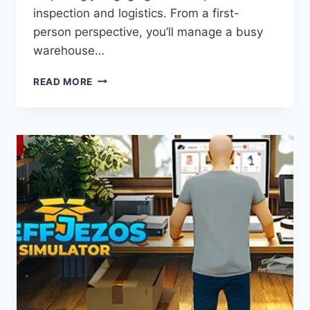
inspection and logistics. From a first-
person perspective, you’ll manage a busy
warehouse…
PARCEL
READ MORE
SIMULATOR:
GAME
REVIEW
–
BUILD
YOUR
OWN
PARCEL
EMPIRE