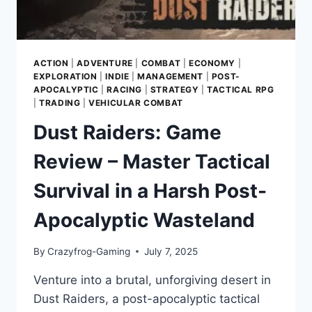
ACTION
|
ADVENTURE
|
COMBAT
|
ECONOMY
|
EXPLORATION
|
INDIE
|
MANAGEMENT
|
POST-
APOCALYPTIC
|
RACING
|
STRATEGY
|
TACTICAL RPG
|
TRADING
|
VEHICULAR COMBAT
Dust Raiders: Game
Review – Master Tactical
Survival in a Harsh Post-
Apocalyptic Wasteland
By
Crazyfrog-Gaming
July 7, 2025
Venture into a brutal, unforgiving desert in
Dust Raiders, a post-apocalyptic tactical