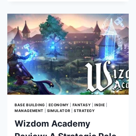
SIMULATOR
REVIEW:
BUILD
YOUR
DREAM
TOY
CAR
EMPIRE
IN
THIS
RELAXING
SHOP
MANAGEMENT
GAME
BASE BUILDING
|
ECONOMY
|
FANTASY
|
INDIE
|
MANAGEMENT
|
SIMULATOR
|
STRATEGY
Wizdom Academy