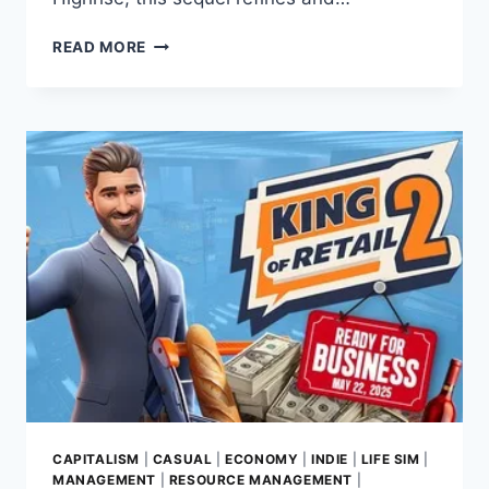
RISE
READ MORE
OF
INDUSTRY
2
REVIEW:
A
STYLISH
ECONOMIC
POWERHOUSE
FROM
SOMASIM
CAPITALISM
|
CASUAL
|
ECONOMY
|
INDIE
|
LIFE SIM
|
MANAGEMENT
|
RESOURCE MANAGEMENT
|