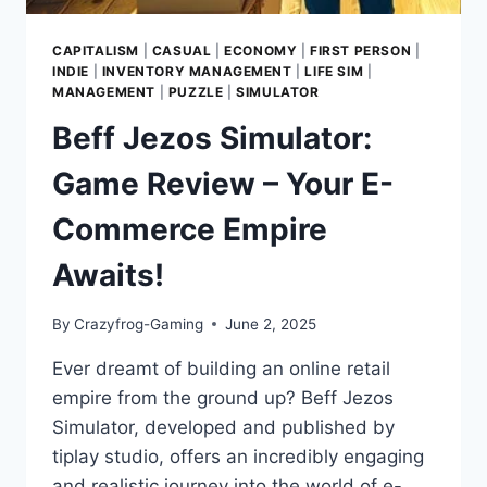
CAPITALISM
|
CASUAL
|
ECONOMY
|
FIRST PERSON
|
INDIE
|
INVENTORY MANAGEMENT
|
LIFE SIM
|
MANAGEMENT
|
PUZZLE
|
SIMULATOR
Beff Jezos Simulator:
Game Review – Your E-
Commerce Empire
Awaits!
By
Crazyfrog-Gaming
June 2, 2025
Ever dreamt of building an online retail
empire from the ground up? Beff Jezos
Simulator, developed and published by
tiplay studio, offers an incredibly engaging
and realistic journey into the world of e-