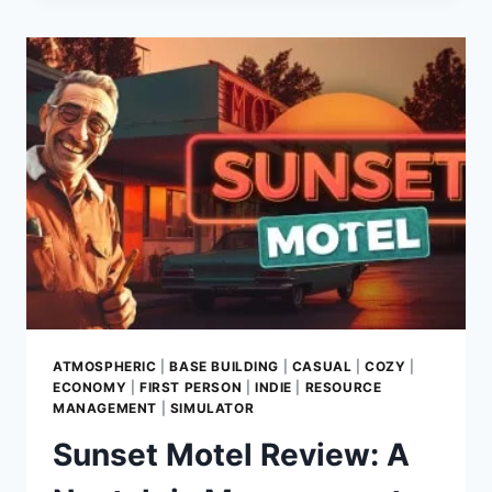
A
STRATEGIC
ROLE-
PLAYING
EXCURSION
INTO
THE
ARCANE
ARTS
ATMOSPHERIC
|
BASE BUILDING
|
CASUAL
|
COZY
|
ECONOMY
|
FIRST PERSON
|
INDIE
|
RESOURCE
MANAGEMENT
|
SIMULATOR
Sunset Motel Review: A