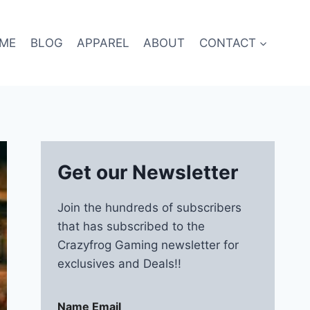
ME
BLOG
APPAREL
ABOUT
CONTACT
Get our Newsletter
Join the hundreds of subscribers
that has subscribed to the
Crazyfrog Gaming newsletter for
exclusives and Deals!!
Name Email