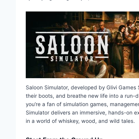
Saloon Simulator, developed by Glivi Games S.A
their boots, and breathe new life into a run-
you’re a fan of simulation games, management 
Simulator delivers an immersive, hands-on exp
in a world of whiskey, wood, and wild tales.