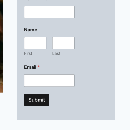
Name
First
Last
Email
*
Submit