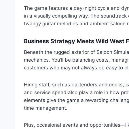
The game features a day-night cycle and dynam
in a visually compelling way. The soundtrack
twangy guitar melodies and ambient saloon 
Business Strategy Meets Wild West F
Beneath the rugged exterior of Saloon Simula
mechanics. You’ll be balancing costs, managi
customers who may not always be easy to pl
Hiring staff, such as bartenders and cooks, c
and service speed also play a role in how pr
elements give the game a rewarding challeng
time management.
Plus, occasional events and opportunities—li