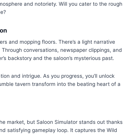
tmosphere and notoriety. Will you cater to the rough
le?
ion
gers and mopping floors. There’s a light narrative
. Through conversations, newspaper clippings, and
er’s backstory and the saloon’s mysterious past.
ation and intrigue. As you progress, you’ll unlock
umble tavern transform into the beating heart of a
the market, but Saloon Simulator stands out thanks
and satisfying gameplay loop. It captures the Wild