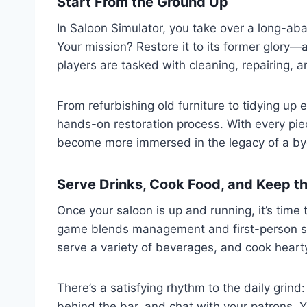
Start From the Ground Up
In Saloon Simulator, you take over a long-ab
Your mission? Restore it to its former glory—
players are tasked with cleaning, repairing, 
From refurbishing old furniture to tidying up 
hands-on restoration process. With every pie
become more immersed in the legacy of a by
Serve Drinks, Cook Food, and Keep t
Once your saloon is up and running, it’s time
game blends management and first-person sim
serve a variety of beverages, and cook hearty
There’s a satisfying rhythm to the daily grin
behind the bar, and chat with your patrons. Y