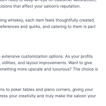
sions that affect your saloon’s reputation.
ng whiskey, each item feels thoughtfully created,
ferences and quirks, and catering to them is part
s extensive customization options. As your profits
, utilities, and layout improvements. Want to give
 something more upscale and luxurious? The choice is
ns to poker tables and piano corners, giving your
ress your creativity and truly make the saloon your