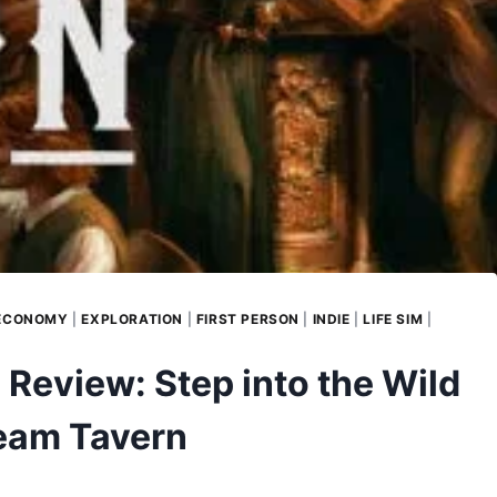
ECONOMY
|
EXPLORATION
|
FIRST PERSON
|
INDIE
|
LIFE SIM
|
Review: Step into the Wild
ream Tavern