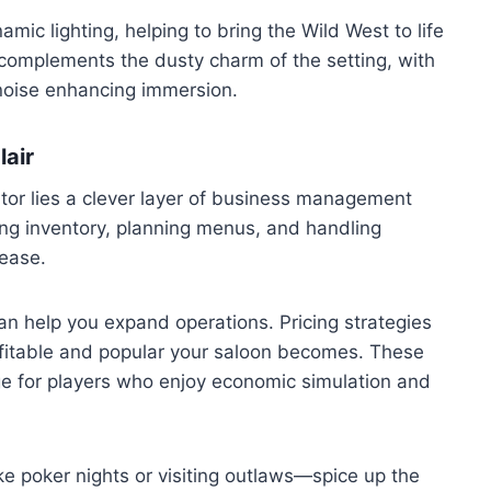
ic lighting, helping to bring the Wild West to life
 complements the dusty charm of the setting, with
noise enhancing immersion.
lair
tor lies a clever layer of business management
ng inventory, planning menus, and handling
ease.
an help you expand operations. Pricing strategies
ofitable and popular your saloon becomes. These
e for players who enjoy economic simulation and
ke poker nights or visiting outlaws—spice up the