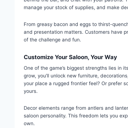
manage your stock of supplies, and make deci
From greasy bacon and eggs to thirst-quenchi
and presentation matters. Customers have pre
of the challenge and fun.
Customize Your Saloon, Your Way
One of the game’s biggest strengths lies in it
grow, you’ll unlock new furniture, decorations
your place a rugged frontier feel? Or prefer
yours.
Decor elements range from antlers and lanter
saloon personality. This freedom lets you exp
own.