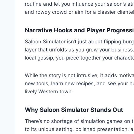
routine and let you influence your saloon’s a
and rowdy crowd or aim for a classier cliente
Narrative Hooks and Player Progress
Saloon Simulator isn’t just about flipping bur
layer that unfolds as you grow your business
local gossip, you piece together your charact
While the story is not intrusive, it adds motiv
new tools, learn new recipes, and see your h
lively Western town.
Why Saloon Simulator Stands Out
There’s no shortage of simulation games on 
to its unique setting, polished presentation, 