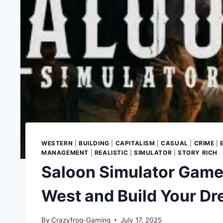
WESTERN
|
BUILDING
|
CAPITALISM
|
CASUAL
|
CRIME
|
MANAGEMENT
|
REALISTIC
|
SIMULATOR
|
STORY RICH
Saloon Simulator Game 
West and Build Your D
By
Crazyfrog-Gaming
July 17, 2025