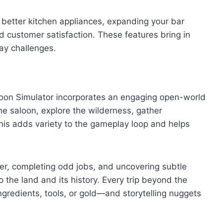
 better kitchen appliances, expanding your bar
nd customer satisfaction. These features bring in
ay challenges.
aloon Simulator incorporates an engaging open-world
e saloon, explore the wilderness, gather
 This adds variety to the gameplay loop and helps
tier, completing odd jobs, and uncovering subtle
 the land and its history. Every trip beyond the
ngredients, tools, or gold—and storytelling nuggets