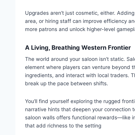
Upgrades aren’t just cosmetic, either. Adding
area, or hiring staff can improve efficiency a
more patrons and unlock higher-level gamepl
A Living, Breathing Western Frontier
The world around your saloon isn’t static. S
element where players can venture beyond th
ingredients, and interact with local traders.
break up the pace between shifts.
You’ll find yourself exploring the rugged fron
narrative hints that deepen your connection to
saloon walls offers functional rewards—like i
that add richness to the setting