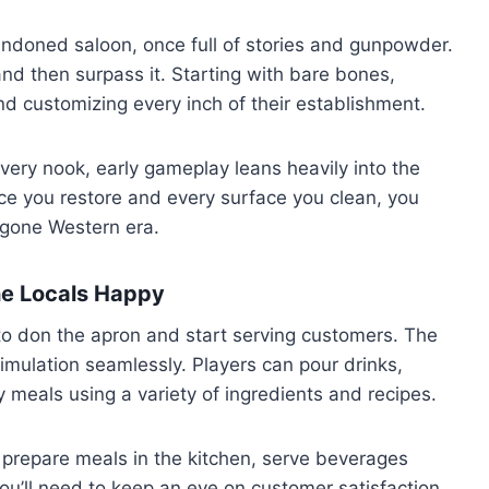
andoned saloon, once full of stories and gunpowder.
and then surpass it. Starting with bare bones,
and customizing every inch of their establishment.
every nook, early gameplay leans heavily into the
ce you restore and every surface you clean, you
gone Western era.
he Locals Happy
 to don the apron and start serving customers. The
ulation seamlessly. Players can pour drinks,
 meals using a variety of ingredients and recipes.
d: prepare meals in the kitchen, serve beverages
ou’ll need to keep an eye on customer satisfaction,