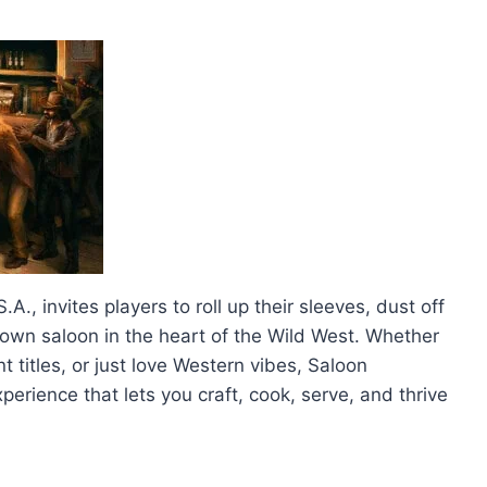
., invites players to roll up their sleeves, dust off
down saloon in the heart of the Wild West. Whether
titles, or just love Western vibes, Saloon
erience that lets you craft, cook, serve, and thrive