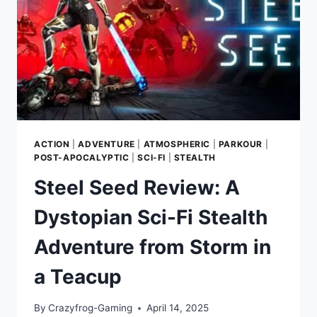
WITH
CINEMATIC
MARTIAL
ARTS
AND
GUNPLAY
ACTION
|
ADVENTURE
|
ATMOSPHERIC
|
PARKOUR
|
POST-APOCALYPTIC
|
SCI-FI
|
STEALTH
Steel Seed Review: A
Dystopian Sci-Fi Stealth
Adventure from Storm in
a Teacup
By
Crazyfrog-Gaming
April 14, 2025