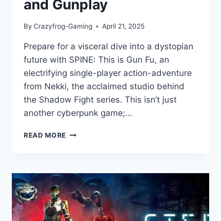
and Gunplay
By
Crazyfrog-Gaming
April 21, 2025
Prepare for a visceral dive into a dystopian
future with SPINE: This is Gun Fu, an
electrifying single-player action-adventure
from Nekki, the acclaimed studio behind
the Shadow Fight series. This isn’t just
another cyberpunk game;…
SPINE:
READ MORE
THIS
IS
GUN
FU
GAME
REVIEW-
CYBERPUNK
ACTION