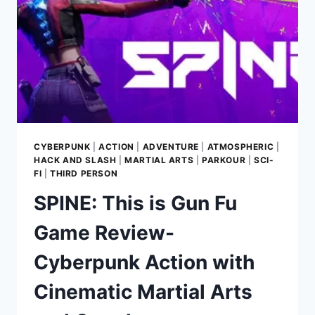
CYBERPUNK
|
ACTION
|
ADVENTURE
|
ATMOSPHERIC
|
HACK AND SLASH
|
MARTIAL ARTS
|
PARKOUR
|
SCI-
FI
|
THIRD PERSON
SPINE: This is Gun Fu
Game Review-
Cyberpunk Action with
Cinematic Martial Arts