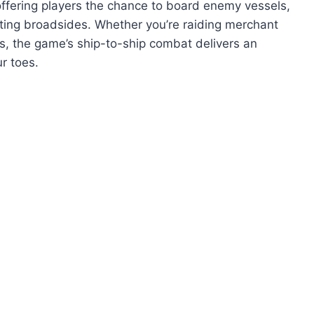
ffering players the chance to board enemy vessels,
ating broadsides. Whether you’re raiding merchant
es, the game’s ship-to-ship combat delivers an
r toes.