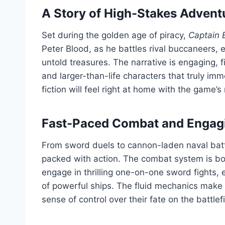
A Story of High-Stakes Advent
Set during the golden age of piracy,
Captain 
Peter Blood, as he battles rival buccaneers
untold treasures. The narrative is engaging, 
and larger-than-life characters that truly imme
fiction will feel right at home with the game’s
Fast-Paced Combat and Engag
From sword duels to cannon-laden naval bat
packed with action. The combat system is bot
engage in thrilling one-on-one sword fights,
of powerful ships. The fluid mechanics make 
sense of control over their fate on the battlefi