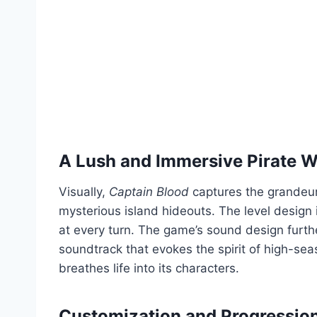
A Lush and Immersive Pirate W
Visually,
Captain Blood
captures the grandeur
mysterious island hideouts. The level design i
at every turn. The game’s sound design furth
soundtrack that evokes the spirit of high-sea
breathes life into its characters.
Customization and Progressio