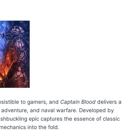
esistible to gamers, and
Captain Blood
delivers a
n, adventure, and naval warfare. Developed by
shbuckling epic captures the essence of classic
mechanics into the fold.