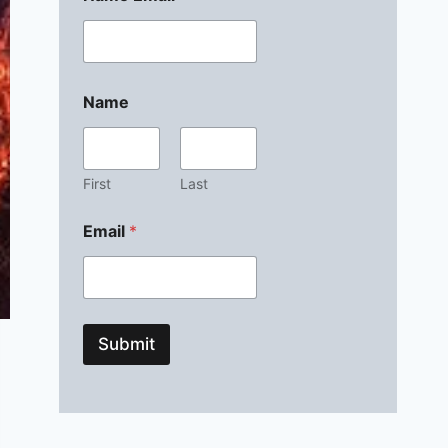
Name
First
Last
Email
*
Submit