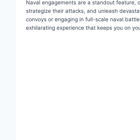
Naval engagements are a standout feature, o
strategize their attacks, and unleash devast
convoys or engaging in full-scale naval battl
exhilarating experience that keeps you on you