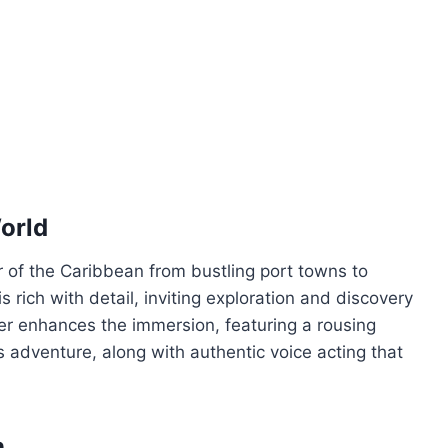
orld
 of the Caribbean from bustling port towns to
s rich with detail, inviting exploration and discovery
er enhances the immersion, featuring a rousing
s adventure, along with authentic voice acting that
n