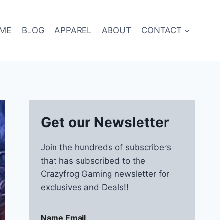
ME
BLOG
APPAREL
ABOUT
CONTACT
Get our Newsletter
Join the hundreds of subscribers
that has subscribed to the
Crazyfrog Gaming newsletter for
exclusives and Deals!!
Name Email