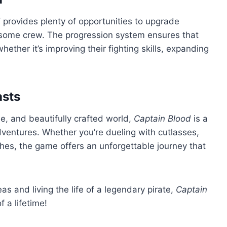
d
provides plenty of opportunities to upgrade
rsome crew. The progression system ensures that
hether it’s improving their fighting skills, expanding
asts
ne, and beautifully crafted world,
Captain Blood
is a
dventures. Whether you’re dueling with cutlasses,
hes, the game offers an unforgettable journey that
as and living the life of a legendary pirate,
Captain
 a lifetime!