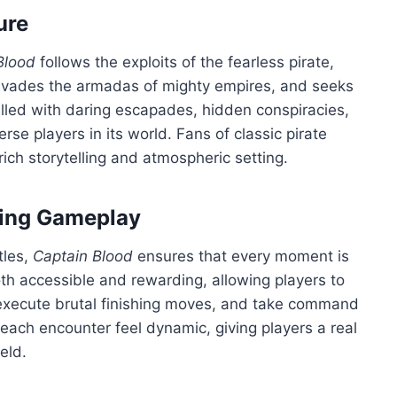
ure
Blood
follows the exploits of the fearless pirate,
, evades the armadas of mighty empires, and seeks
filled with daring escapades, hidden conspiracies,
rse players in its world. Fans of classic pirate
 rich storytelling and atmospheric setting.
ing Gameplay
tles,
Captain Blood
ensures that every moment is
h accessible and rewarding, allowing players to
 execute brutal finishing moves, and take command
each encounter feel dynamic, giving players a real
eld.