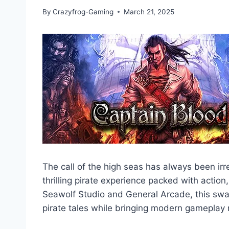
By
Crazyfrog-Gaming
March 21, 2025
The call of the high seas has always been irr
thrilling pirate experience packed with actio
Seawolf Studio and General Arcade, this swa
pirate tales while bringing modern gameplay 