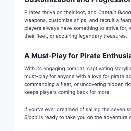
Pirates thrive on their loot, and
Captain Bloo
weapons, customize ships, and recruit a fea
players always have something to strive for, w
their fleet, or acquiring legendary treasures.
A Must-Play for Pirate Enthusi
With its engaging combat, captivating storyli
must-play for anyone with a love for pirate a
commanding a fleet, or uncovering hidden ric
keeps players coming back for more.
If you’ve ever dreamed of sailing the seven se
Blood
is ready to take you on the adventure of