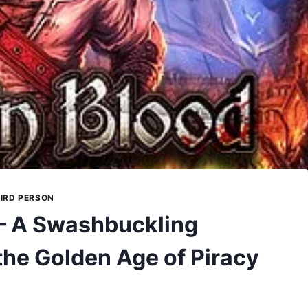
IRD PERSON
 – A Swashbuckling
the Golden Age of Piracy