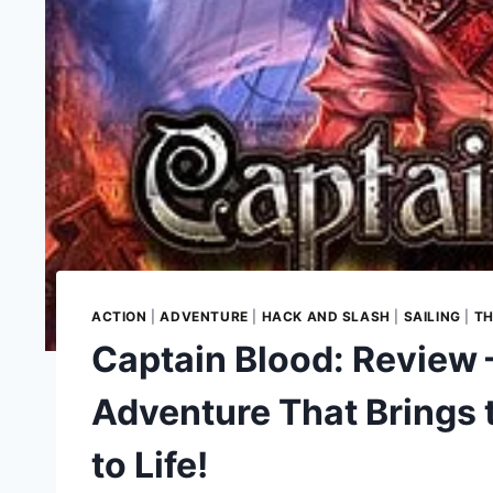
ACTION
|
ADVENTURE
|
HACK AND SLASH
|
SAILING
|
TH
Captain Blood: Review
Adventure That Brings 
to Life!