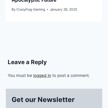
Apocalyptic Future
By
Crazyfrog-Gaming
January 26, 2025
Leave a Reply
You must be
logged in
to post a comment.
Get our Newsletter