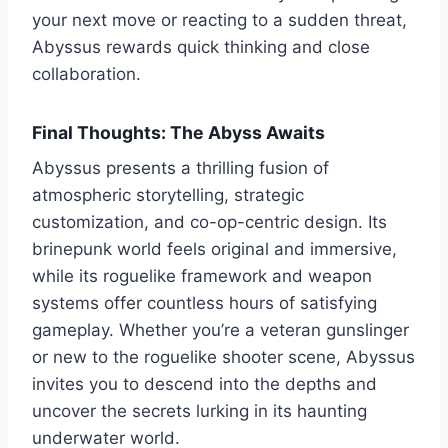
your next move or reacting to a sudden threat,
Abyssus rewards quick thinking and close
collaboration.
Final Thoughts: The Abyss Awaits
Abyssus presents a thrilling fusion of
atmospheric storytelling, strategic
customization, and co-op-centric design. Its
brinepunk world feels original and immersive,
while its roguelike framework and weapon
systems offer countless hours of satisfying
gameplay. Whether you’re a veteran gunslinger
or new to the roguelike shooter scene, Abyssus
invites you to descend into the depths and
uncover the secrets lurking in its haunting
underwater world.