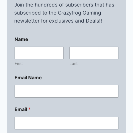
Join the hundreds of subscribers that has
subscribed to the Crazyfrog Gaming
newsletter for exclusives and Deals!!
Name
First
Last
Email Name
Email
*