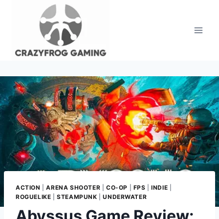
Skip
to
content
ACTION
|
ARENA SHOOTER
|
CO-OP
|
FPS
|
INDIE
|
ROGUELIKE
|
STEAMPUNK
|
UNDERWATER
Abyssus Game Review: