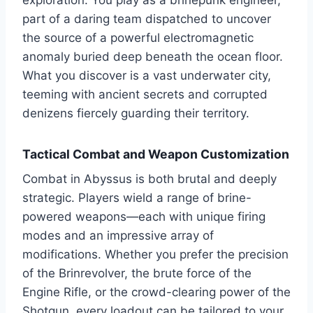
exploration. You play as a brinepunk engineer,
part of a daring team dispatched to uncover
the source of a powerful electromagnetic
anomaly buried deep beneath the ocean floor.
What you discover is a vast underwater city,
teeming with ancient secrets and corrupted
denizens fiercely guarding their territory.
Tactical Combat and Weapon Customization
Combat in Abyssus is both brutal and deeply
strategic. Players wield a range of brine-
powered weapons—each with unique firing
modes and an impressive array of
modifications. Whether you prefer the precision
of the Brinrevolver, the brute force of the
Engine Rifle, or the crowd-clearing power of the
Shotgun, every loadout can be tailored to your