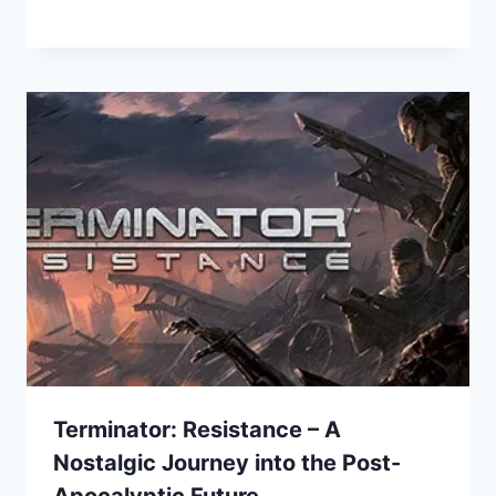
Terminator: Resistance – A
Nostalgic Journey into the Post-