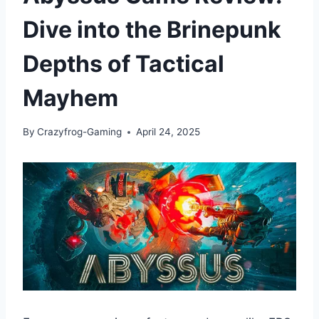
Dive into the Brinepunk
Depths of Tactical
Mayhem
By
Crazyfrog-Gaming
April 24, 2025