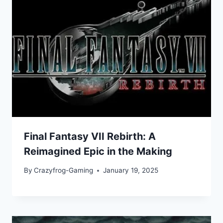
Final Fantasy VII Rebirth: A
Reimagined Epic in the Making
By
Crazyfrog-Gaming
January 19, 2025