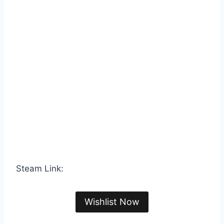
Steam Link:
Wishlist Now