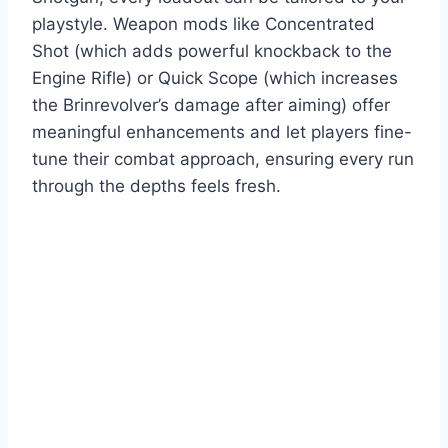
playstyle. Weapon mods like Concentrated
Shot (which adds powerful knockback to the
Engine Rifle) or Quick Scope (which increases
the Brinrevolver’s damage after aiming) offer
meaningful enhancements and let players fine-
tune their combat approach, ensuring every run
through the depths feels fresh.