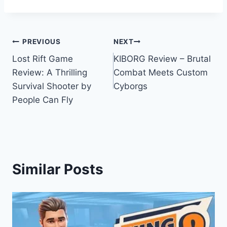
Post
PREVIOUS
NEXT
Lost Rift Game
KIBORG Review – Brutal
navigation
Review: A Thrilling
Combat Meets Custom
Survival Shooter by
Cyborgs
People Can Fly
Similar Posts