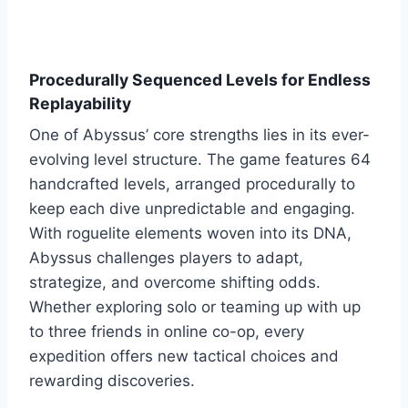
Procedurally Sequenced Levels for Endless
Replayability
One of Abyssus’ core strengths lies in its ever-
evolving level structure. The game features 64
handcrafted levels, arranged procedurally to
keep each dive unpredictable and engaging.
With roguelite elements woven into its DNA,
Abyssus challenges players to adapt,
strategize, and overcome shifting odds.
Whether exploring solo or teaming up with up
to three friends in online co-op, every
expedition offers new tactical choices and
rewarding discoveries.