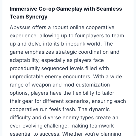
Immersive Co-op Gameplay with Seamless
Team Synergy
Abyssus offers a robust online cooperative
experience, allowing up to four players to team
up and delve into its brinepunk world. The
game emphasizes strategic coordination and
adaptability, especially as players face
procedurally sequenced levels filled with
unpredictable enemy encounters. With a wide
range of weapon and mod customization
options, players have the flexibility to tailor
their gear for different scenarios, ensuring each
cooperative run feels fresh. The dynamic
difficulty and diverse enemy types create an
ever-evolving challenge, making teamwork
essential to success. Whether you’re planning