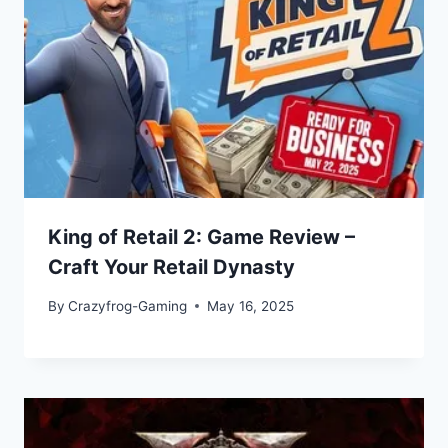
King of Retail 2: Game Review –
Craft Your Retail Dynasty
By
Crazyfrog-Gaming
May 16, 2025