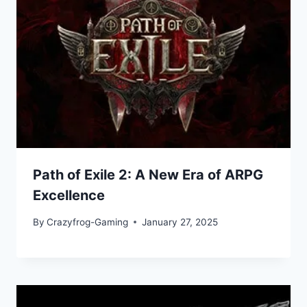
Path of Exile 2: A New Era of ARPG
Excellence
By
Crazyfrog-Gaming
January 27, 2025