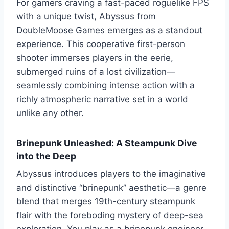
For gamers craving a fast-paced roguelike FPS
with a unique twist, Abyssus from
DoubleMoose Games emerges as a standout
experience. This cooperative first-person
shooter immerses players in the eerie,
submerged ruins of a lost civilization—
seamlessly combining intense action with a
richly atmospheric narrative set in a world
unlike any other.
Brinepunk Unleashed: A Steampunk Dive
into the Deep
Abyssus introduces players to the imaginative
and distinctive “brinepunk” aesthetic—a genre
blend that merges 19th-century steampunk
flair with the foreboding mystery of deep-sea