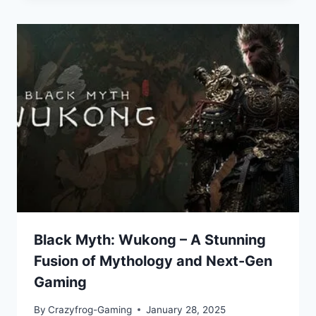
Black Myth: Wukong – A Stunning
Fusion of Mythology and Next-Gen
Gaming
By
Crazyfrog-Gaming
January 28, 2025