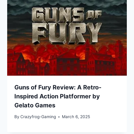
Guns of Fury Review: A Retro-
Inspired Action Platformer by
Gelato Games
By
Crazyfrog-Gaming
March 6, 2025