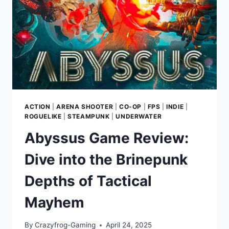
ACTION
|
ARENA SHOOTER
|
CO-OP
|
FPS
|
INDIE
|
ROGUELIKE
|
STEAMPUNK
|
UNDERWATER
Abyssus Game Review:
Dive into the Brinepunk
Depths of Tactical
Mayhem
By
Crazyfrog-Gaming
April 24, 2025