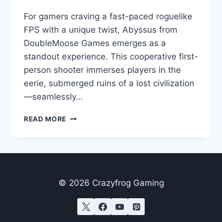
For gamers craving a fast-paced roguelike
FPS with a unique twist, Abyssus from
DoubleMoose Games emerges as a
standout experience. This cooperative first-
person shooter immerses players in the
eerie, submerged ruins of a lost civilization
—seamlessly…
ABYSSUS
READ MORE
GAME
REVIEW:
DIVE
INTO
THE
BRINEPUNK
© 2026 Crazyfrog Gaming
DEPTHS
OF
TACTICAL
MAYHEM