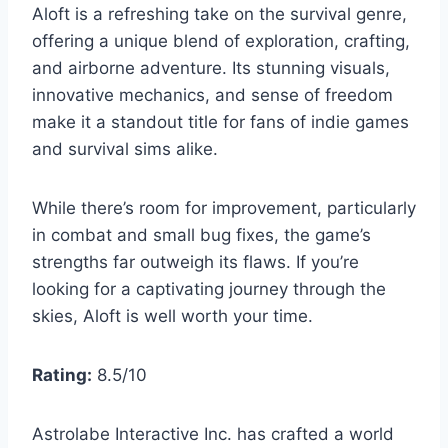
Aloft is a refreshing take on the survival genre,
offering a unique blend of exploration, crafting,
and airborne adventure. Its stunning visuals,
innovative mechanics, and sense of freedom
make it a standout title for fans of indie games
and survival sims alike.
While there’s room for improvement, particularly
in combat and small bug fixes, the game’s
strengths far outweigh its flaws. If you’re
looking for a captivating journey through the
skies, Aloft is well worth your time.
Rating:
8.5/10
Astrolabe Interactive Inc. has crafted a world