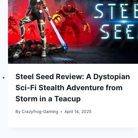
Steel Seed Review: A Dystopian
Sci-Fi Stealth Adventure from
Storm in a Teacup
By
Crazyfrog-Gaming
April 14, 2025