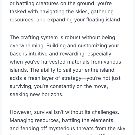
or battling creatures on the ground, you’re
tasked with navigating the skies, gathering
resources, and expanding your floating island.
The crafting system is robust without being
overwhelming. Building and customizing your
base is intuitive and rewarding, especially
when you’ve harvested materials from various
islands. The ability to sail your entire island
adds a fresh layer of strategy—you’re not just
surviving, you’re constantly on the move,
seeking new horizons.
However, survival isn’t without its challenges.
Managing resources, battling the elements,
and fending off mysterious threats from the sky