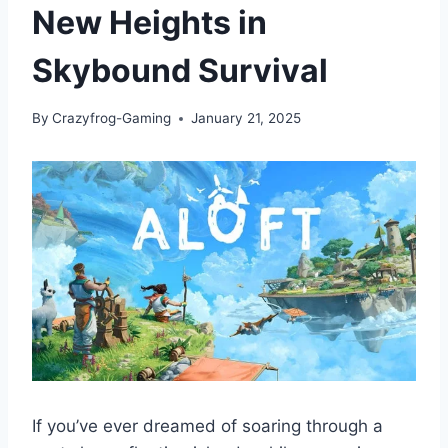
New Heights in
Skybound Survival
By
Crazyfrog-Gaming
January 21, 2025
If you’ve ever dreamed of soaring through a