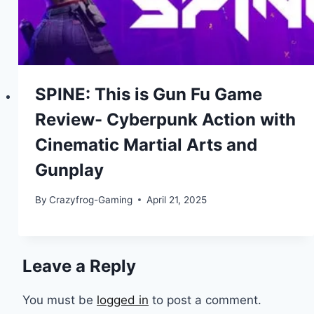
SPINE: This is Gun Fu Game
Review- Cyberpunk Action with
Cinematic Martial Arts and
Gunplay
By
Crazyfrog-Gaming
April 21, 2025
Leave a Reply
You must be
logged in
to post a comment.