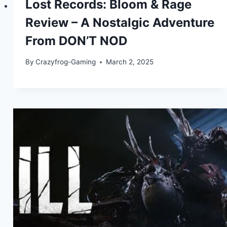
Lost Records: Bloom & Rage
Review – A Nostalgic Adventure
From DON’T NOD
By
Crazyfrog-Gaming
March 2, 2025