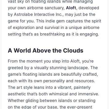
vast sky on floating islands while managing
your own airborne sanctuary,
Aloft
, developed
by Astrolabe Interactive Inc., may just be the
game for you. This indie gem captures the spirit
of exploration and survival in a unique airborne
setting that’s as breathtaking as it is engaging.
A World Above the Clouds
From the moment you step into Aloft, you’re
greeted by a visually stunning landscape. The
game’s floating islands are beautifully crafted,
each with its own personality and resources.
The art style leans into a vibrant, painterly
aesthetic that’s both whimsical and immersive.
Whether gliding between islands or standing
on the edge of your base, the ever-present