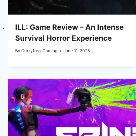
ILL: Game Review – An Intense
Survival Horror Experience
By
Crazyfrog-Gaming
June 11, 2025