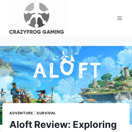
Skip
to
content
ADVENTURE
|
SURVIVAL
Aloft Review: Exploring