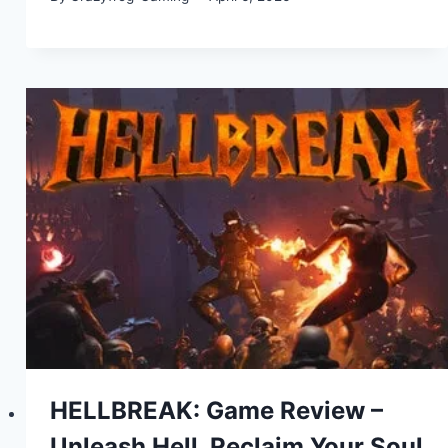
HELLBREAK: Game Review –
Unleash Hell, Reclaim Your Soul