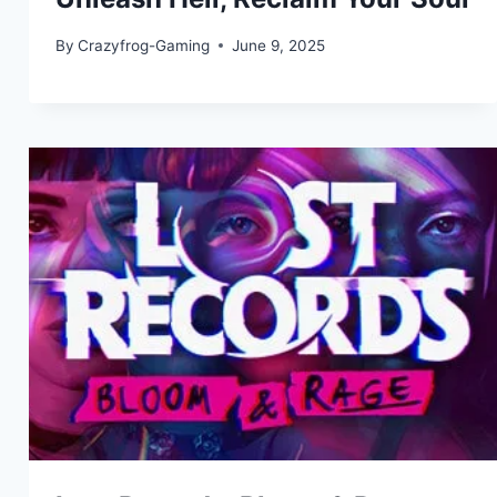
By
Crazyfrog-Gaming
June 9, 2025