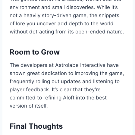
environment and small discoveries. While it’s
not a heavily story-driven game, the snippets
of lore you uncover add depth to the world
without detracting from its open-ended nature.
Room to Grow
The developers at Astrolabe Interactive have
shown great dedication to improving the game,
frequently rolling out updates and listening to
player feedback. It’s clear that they’re
committed to refining Aloft into the best
version of itself.
Final Thoughts