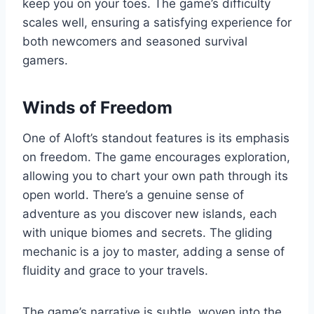
keep you on your toes. The game’s difficulty
scales well, ensuring a satisfying experience for
both newcomers and seasoned survival
gamers.
Winds of Freedom
One of Aloft’s standout features is its emphasis
on freedom. The game encourages exploration,
allowing you to chart your own path through its
open world. There’s a genuine sense of
adventure as you discover new islands, each
with unique biomes and secrets. The gliding
mechanic is a joy to master, adding a sense of
fluidity and grace to your travels.
The game’s narrative is subtle, woven into the