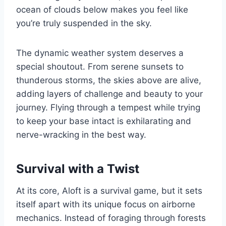
ocean of clouds below makes you feel like
you’re truly suspended in the sky.
The dynamic weather system deserves a
special shoutout. From serene sunsets to
thunderous storms, the skies above are alive,
adding layers of challenge and beauty to your
journey. Flying through a tempest while trying
to keep your base intact is exhilarating and
nerve-wracking in the best way.
Survival with a Twist
At its core, Aloft is a survival game, but it sets
itself apart with its unique focus on airborne
mechanics. Instead of foraging through forests