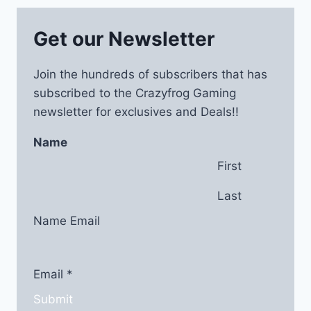
Get our Newsletter
Join the hundreds of subscribers that has
subscribed to the Crazyfrog Gaming
newsletter for exclusives and Deals!!
Name
First
Last
Name Email
Email
*
Submit