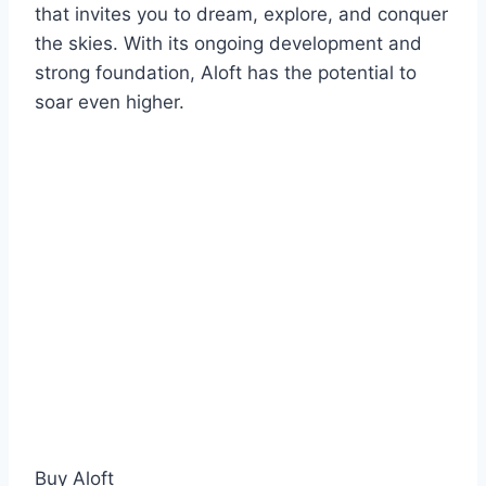
that invites you to dream, explore, and conquer
the skies. With its ongoing development and
strong foundation, Aloft has the potential to
soar even higher.
Buy Aloft