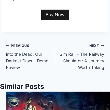
Buy Now
Post
PREVIOUS
NEXT
Into the Dead: Our
Sim Rail – The Railway
navigation
Darkest Days – Demo
Simulator: A Journey
Review
Worth Taking
Similar Posts