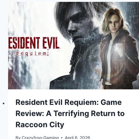
Resident Evil Requiem: Game
Review: A Terrifying Return to
Raccoon City
By
Crazyfrog-Gaming
April 6, 2026